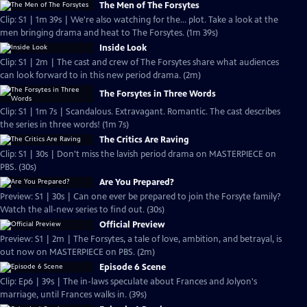
The Men of The Forsytes
Clip: S1 | 1m 39s | We're also watching for the... plot. Take a look at the
men bringing drama and heat to The Forsytes. (1m 39s)
Inside Look
Clip: S1 | 2m | The cast and crew of The Forsytes share what audiences
can look forward to in this new period drama. (2m)
The Forsytes in Three Words
Clip: S1 | 1m 7s | Scandalous. Extravagant. Romantic. The cast describes
the series in three words! (1m 7s)
The Critics Are Raving
Clip: S1 | 30s | Don't miss the lavish period drama on MASTERPIECE on
PBS. (30s)
Are You Prepared?
Preview: S1 | 30s | Can one ever be prepared to join the Forsyte family?
Watch the all-new series to find out. (30s)
Official Preview
Preview: S1 | 2m | The Forsytes, a tale of love, ambition, and betrayal, is
out now on MASTERPIECE on PBS. (2m)
Episode 6 Scene
Clip: Ep6 | 39s | The in-laws speculate about Frances and Jolyon's
marriage, until Frances walks in. (39s)