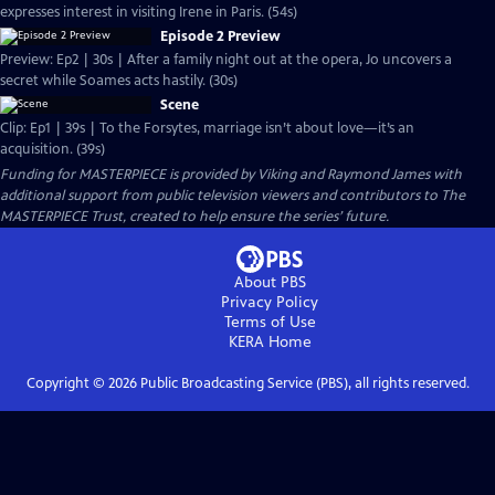
expresses interest in visiting Irene in Paris. (54s)
Episode 2 Preview
Preview: Ep2 | 30s | After a family night out at the opera, Jo uncovers a
secret while Soames acts hastily. (30s)
Scene
Clip: Ep1 | 39s | To the Forsytes, marriage isn’t about love—it’s an
acquisition. (39s)
Funding for MASTERPIECE is provided by Viking and Raymond James with
additional support from public television viewers and contributors to The
MASTERPIECE Trust, created to help ensure the series’ future.
About PBS
Privacy Policy
Terms of Use
KERA
Home
Copyright ©
2026
Public Broadcasting Service (PBS), all rights reserved.