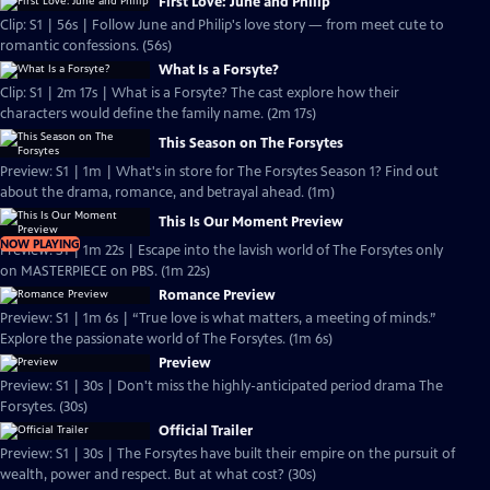
First Love: June and Philip
Clip: S1 | 56s | Follow June and Philip's love story — from meet cute to
romantic confessions. (56s)
What Is a Forsyte?
Clip: S1 | 2m 17s | What is a Forsyte? The cast explore how their
characters would define the family name. (2m 17s)
This Season on The Forsytes
Preview: S1 | 1m | What's in store for The Forsytes Season 1? Find out
about the drama, romance, and betrayal ahead. (1m)
This Is Our Moment Preview
NOW PLAYING
Preview: S1 | 1m 22s | Escape into the lavish world of The Forsytes only
on MASTERPIECE on PBS. (1m 22s)
Romance Preview
Preview: S1 | 1m 6s | “True love is what matters, a meeting of minds.”
Explore the passionate world of The Forsytes. (1m 6s)
Preview
Preview: S1 | 30s | Don't miss the highly-anticipated period drama The
Forsytes. (30s)
Official Trailer
Preview: S1 | 30s | The Forsytes have built their empire on the pursuit of
wealth, power and respect. But at what cost? (30s)