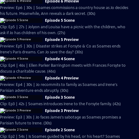
Episode 6 Preview
Preview: Ep6 | 30s | Soames commissions a country house as Jo decides
his future. Meanwhile, Ann reveals a dark secret. (30s)
Episode 5 Scene
Clip: Ep5 | 27s | Jolyon and Louisa have a picnic with the children, who
ask if Jo has children of his own. (27s)
Episode 5 Preview
Preview: Ep5 | 30s | Disaster strikes at Forsyte & Co as Soames ends
Irene's Paris dreams. Can Jo save the day? (30s)
Episode 4 Scene
Clip: Ep4 | 46s | Ellen Parker Barrington meets with Frances Forsyte to
discuss a charitable cause. (46s)
Episode 4 Preview
Preview: Ep4 | 30s | Jo recommits to family as Soames and Irene's
Parisian adventure ends abruptly. (30s)
Episode 3 Scene
Clip: Ep3 | 42s | Soames introduces Irene to the Forsyte family. (42s)
Episode 3 Preview
Preview: Ep3 | 30s | Jo faces James's sabotage as Soames promises a
Parisian future to Irene. (30s)
Episode 2 Scene
Clip: Ep2 | 54s | Is Soames guided by his head, or his heart? Soames