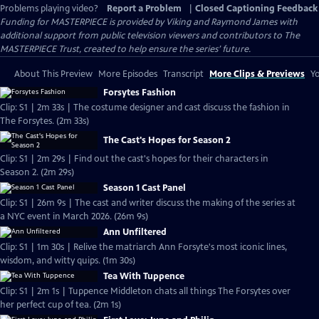
Problems playing video?
Report a Problem
|
Closed Captioning Feedback
Funding for MASTERPIECE is provided by Viking and Raymond James with
additional support from public television viewers and contributors to The
MASTERPIECE Trust, created to help ensure the series’ future.
About This Preview
More Episodes
Transcript
More Clips & Previews
Yo
Forsytes Fashion
Clip: S1 | 2m 33s | The costume designer and cast discuss the fashion in
The Forsytes. (2m 33s)
The Cast's Hopes for Season 2
Clip: S1 | 2m 29s | Find out the cast's hopes for their characters in
Season 2. (2m 29s)
Season 1 Cast Panel
Clip: S1 | 26m 9s | The cast and writer discuss the making of the series at
a NYC event in March 2026. (26m 9s)
Ann Unfiltered
Clip: S1 | 1m 30s | Relive the matriarch Ann Forsyte's most iconic lines,
wisdom, and witty quips. (1m 30s)
Tea With Tuppence
Clip: S1 | 2m 1s | Tuppence Middleton chats all things The Forsytes over
her perfect cup of tea. (2m 1s)