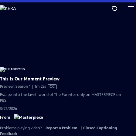
Skip
to
Main
Content
This Is Our Moment Preview
Video
Preview: Season 1 | 1m 22s
|
CC
has
Escape into the lavish world of The Forsytes only on MASTERPIECE on
Closed
PBS.
Captions
3/22/2026
From
Problems playing video?
Report a Problem
|
Closed Captioning
Feedback