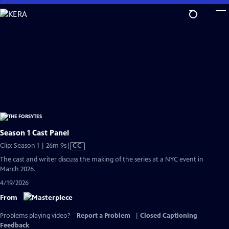
Skip
to
Main
Content
Season 1 Cast Panel
Video
Clip: Season 1 | 26m 9s
|
CC
has
The cast and writer discuss the making of the series at a NYC event in
Closed
March 2026.
Captions
4/19/2026
From
Problems playing video?
Report a Problem
|
Closed Captioning
Feedback