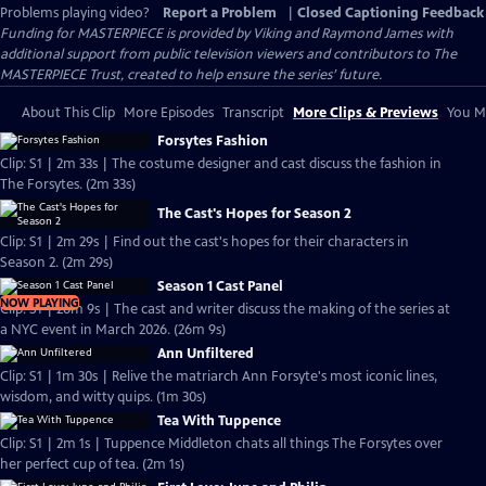
Problems playing video?
Report a Problem
|
Closed Captioning Feedback
Funding for MASTERPIECE is provided by Viking and Raymond James with
additional support from public television viewers and contributors to The
MASTERPIECE Trust, created to help ensure the series’ future.
About This Clip
More Episodes
Transcript
More Clips & Previews
You Mi
Forsytes Fashion
Clip: S1 | 2m 33s | The costume designer and cast discuss the fashion in
The Forsytes. (2m 33s)
The Cast's Hopes for Season 2
Clip: S1 | 2m 29s | Find out the cast's hopes for their characters in
Season 2. (2m 29s)
Season 1 Cast Panel
NOW PLAYING
Clip: S1 | 26m 9s | The cast and writer discuss the making of the series at
a NYC event in March 2026. (26m 9s)
Ann Unfiltered
Clip: S1 | 1m 30s | Relive the matriarch Ann Forsyte's most iconic lines,
wisdom, and witty quips. (1m 30s)
Tea With Tuppence
Clip: S1 | 2m 1s | Tuppence Middleton chats all things The Forsytes over
her perfect cup of tea. (2m 1s)