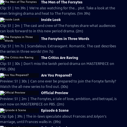
The Men of The Forsytes
Clip: S1 | 1m 39s | We're also watching for the... plot. Take a look at the
men bringing drama and heat to The Forsytes. (1m 39s)
Inside Look
Clip: S1 | 2m | The cast and crew of The Forsytes share what audiences
can look forward to in this new period drama. (2m)
The Forsytes in Three Words
Clip: S1 | 1m 7s | Scandalous. Extravagant. Romantic. The cast describes
the series in three words! (1m 7s)
The Critics Are Raving
Clip: S1 | 30s | Don't miss the lavish period drama on MASTERPIECE on
PBS. (30s)
Are You Prepared?
Preview: S1 | 30s | Can one ever be prepared to join the Forsyte family?
Watch the all-new series to find out. (30s)
Official Preview
Preview: S1 | 2m | The Forsytes, a tale of love, ambition, and betrayal, is
out now on MASTERPIECE on PBS. (2m)
Episode 6 Scene
Clip: Ep6 | 39s | The in-laws speculate about Frances and Jolyon's
marriage, until Frances walks in. (39s)