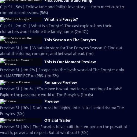
First Love: June and Philip
Clip: S1 | 56s | Follow June and Philip's love story — from meet cute to
romantic confessions. (56s)
What Is a Forsyte?
Clip: S1 | 2m 17s | What is a Forsyte? The cast explore how their
characters would define the family name. (2m 17s)
This Season on The Forsytes
Preview: S1 | 1m | What's in store for The Forsytes Season 1? Find out
about the drama, romance, and betrayal ahead. (1m)
This Is Our Moment Preview
Preview: S1 | 1m 22s | Escape into the lavish world of The Forsytes only
on MASTERPIECE on PBS. (1m 22s)
Romance Preview
Preview: S1 | 1m 6s | “True love is what matters, a meeting of minds.”
Explore the passionate world of The Forsytes. (1m 6s)
Preview
Preview: S1 | 30s | Don't miss the highly-anticipated period drama The
Forsytes. (30s)
Official Trailer
Preview: S1 | 30s | The Forsytes have built their empire on the pursuit of
wealth, power and respect. But at what cost? (30s)