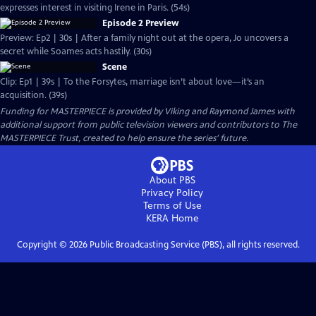
expresses interest in visiting Irene in Paris. (54s)
Episode 2 Preview
Preview: Ep2 | 30s | After a family night out at the opera, Jo uncovers a
secret while Soames acts hastily. (30s)
Scene
Clip: Ep1 | 39s | To the Forsytes, marriage isn’t about love—it’s an
acquisition. (39s)
Funding for MASTERPIECE is provided by Viking and Raymond James with
additional support from public television viewers and contributors to The
MASTERPIECE Trust, created to help ensure the series’ future.
About PBS
Privacy Policy
Terms of Use
KERA
Home
Copyright ©
2026
Public Broadcasting Service (PBS), all rights reserved.