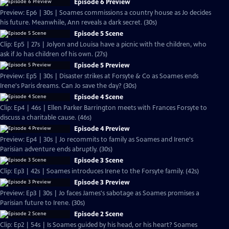
Episode 6 Preview
Preview: Ep6 | 30s | Soames commissions a country house as Jo decides
his future. Meanwhile, Ann reveals a dark secret. (30s)
Episode 5 Scene
Clip: Ep5 | 27s | Jolyon and Louisa have a picnic with the children, who
ask if Jo has children of his own. (27s)
Episode 5 Preview
Preview: Ep5 | 30s | Disaster strikes at Forsyte & Co as Soames ends
Irene's Paris dreams. Can Jo save the day? (30s)
Episode 4 Scene
Clip: Ep4 | 46s | Ellen Parker Barrington meets with Frances Forsyte to
discuss a charitable cause. (46s)
Episode 4 Preview
Preview: Ep4 | 30s | Jo recommits to family as Soames and Irene's
Parisian adventure ends abruptly. (30s)
Episode 3 Scene
Clip: Ep3 | 42s | Soames introduces Irene to the Forsyte family. (42s)
Episode 3 Preview
Preview: Ep3 | 30s | Jo faces James's sabotage as Soames promises a
Parisian future to Irene. (30s)
Episode 2 Scene
Clip: Ep2 | 54s | Is Soames guided by his head, or his heart? Soames