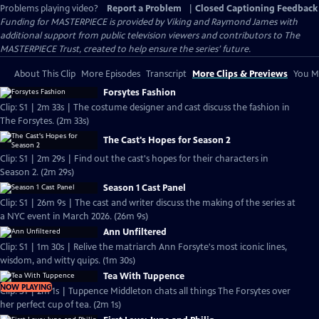
Problems playing video?
Report a Problem
|
Closed Captioning Feedback
Funding for MASTERPIECE is provided by Viking and Raymond James with
additional support from public television viewers and contributors to The
MASTERPIECE Trust, created to help ensure the series’ future.
About This Clip
More Episodes
Transcript
More Clips & Previews
You Mi
Forsytes Fashion
Clip: S1 | 2m 33s | The costume designer and cast discuss the fashion in
The Forsytes. (2m 33s)
The Cast's Hopes for Season 2
Clip: S1 | 2m 29s | Find out the cast's hopes for their characters in
Season 2. (2m 29s)
Season 1 Cast Panel
Clip: S1 | 26m 9s | The cast and writer discuss the making of the series at
a NYC event in March 2026. (26m 9s)
Ann Unfiltered
Clip: S1 | 1m 30s | Relive the matriarch Ann Forsyte's most iconic lines,
wisdom, and witty quips. (1m 30s)
Tea With Tuppence
NOW PLAYING
Clip: S1 | 2m 1s | Tuppence Middleton chats all things The Forsytes over
her perfect cup of tea. (2m 1s)