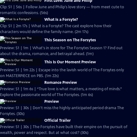
First Love: June and Philip
Clip: S1 | 56s | Follow June and Philip's love story — from meet cute to
romantic confessions. (56s)
What Is a Forsyte?
Clip: S1 | 2m 17s | What is a Forsyte? The cast explore how their
characters would define the family name. (2m 17s)
This Season on The Forsytes
Preview: S1 | 1m | What's in store for The Forsytes Season 1? Find out
about the drama, romance, and betrayal ahead. (1m)
This Is Our Moment Preview
Preview: S1 | 1m 22s | Escape into the lavish world of The Forsytes only
on MASTERPIECE on PBS. (1m 22s)
Romance Preview
Preview: S1 | 1m 6s | “True love is what matters, a meeting of minds.”
Explore the passionate world of The Forsytes. (1m 6s)
Preview
Preview: S1 | 30s | Don't miss the highly-anticipated period drama The
Forsytes. (30s)
Official Trailer
Preview: S1 | 30s | The Forsytes have built their empire on the pursuit of
wealth, power and respect. But at what cost? (30s)