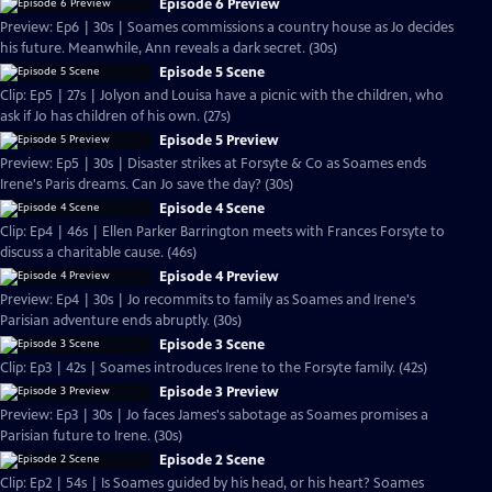
Episode 6 Preview
Preview: Ep6 | 30s | Soames commissions a country house as Jo decides
his future. Meanwhile, Ann reveals a dark secret. (30s)
Episode 5 Scene
Clip: Ep5 | 27s | Jolyon and Louisa have a picnic with the children, who
ask if Jo has children of his own. (27s)
Episode 5 Preview
Preview: Ep5 | 30s | Disaster strikes at Forsyte & Co as Soames ends
Irene's Paris dreams. Can Jo save the day? (30s)
Episode 4 Scene
Clip: Ep4 | 46s | Ellen Parker Barrington meets with Frances Forsyte to
discuss a charitable cause. (46s)
Episode 4 Preview
Preview: Ep4 | 30s | Jo recommits to family as Soames and Irene's
Parisian adventure ends abruptly. (30s)
Episode 3 Scene
Clip: Ep3 | 42s | Soames introduces Irene to the Forsyte family. (42s)
Episode 3 Preview
Preview: Ep3 | 30s | Jo faces James's sabotage as Soames promises a
Parisian future to Irene. (30s)
Episode 2 Scene
Clip: Ep2 | 54s | Is Soames guided by his head, or his heart? Soames