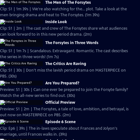
The Men of The Forsytes
Clip: S1 | 1m 39s | We're also watching for the... plot. Take a look at the
men bringing drama and heat to The Forsytes. (1m 39s)
Inside Look
Clip: S1 | 2m | The cast and crew of The Forsytes share what audiences
can look forward to in this new period drama. (2m)
The Forsytes in Three Words
Clip: S1 | 1m 7s | Scandalous. Extravagant. Romantic. The cast describes
the series in three words! (1m 7s)
The Critics Are Raving
Clip: S1 | 30s | Don't miss the lavish period drama on MASTERPIECE on
PBS. (30s)
Are You Prepared?
Preview: S1 | 30s | Can one ever be prepared to join the Forsyte family?
Watch the all-new series to find out. (30s)
Official Preview
Preview: S1 | 2m | The Forsytes, a tale of love, ambition, and betrayal, is
out now on MASTERPIECE on PBS. (2m)
Episode 6 Scene
Clip: Ep6 | 39s | The in-laws speculate about Frances and Jolyon's
marriage, until Frances walks in. (39s)