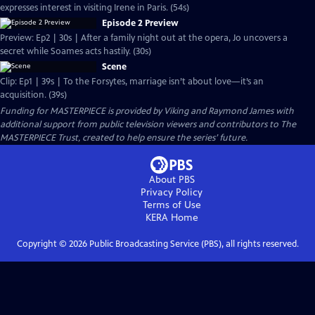
expresses interest in visiting Irene in Paris. (54s)
Episode 2 Preview
Preview: Ep2 | 30s | After a family night out at the opera, Jo uncovers a
secret while Soames acts hastily. (30s)
Scene
Clip: Ep1 | 39s | To the Forsytes, marriage isn’t about love—it’s an
acquisition. (39s)
Funding for MASTERPIECE is provided by Viking and Raymond James with
additional support from public television viewers and contributors to The
MASTERPIECE Trust, created to help ensure the series’ future.
About PBS
Privacy Policy
Terms of Use
KERA
Home
Copyright ©
2026
Public Broadcasting Service (PBS), all rights reserved.