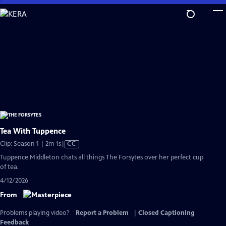
Skip
to
Main
Content
Tea With Tuppence
Video
Clip: Season 1 | 2m 1s
|
CC
has
Tuppence Middleton chats all things The Forsytes over her perfect cup
Closed
of tea.
Captions
4/12/2026
From
Problems playing video?
Report a Problem
|
Closed Captioning
Feedback