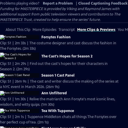
Problems playing video?
Report a Problem
|
Closed Captioning Feedback
Funding for MASTERPIECE is provided by Viking and Raymond James with
additional support from public television viewers and contributors to The
MASTERPIECE Trust, created to help ensure the series’ future.
About This Clip
More Episodes
Transcript
More Clips & Previews
You Mi
Forsytes Fashion
Clip: S1 | 2m 33s | The costume designer and cast discuss the fashion in
The Forsytes. (2m 33s)
The Cast's Hopes for Season 2
Clip: S1 | 2m 29s | Find out the cast's hopes for their characters in
Season 2. (2m 29s)
Season 1 Cast Panel
Clip: S1 | 26m 9s | The cast and writer discuss the making of the series at
a NYC event in March 2026. (26m 9s)
Ann Unfiltered
Clip: S1 | 1m 30s | Relive the matriarch Ann Forsyte's most iconic lines,
wisdom, and witty quips. (1m 30s)
Tea With Tuppence
Clip: S1 | 2m 1s | Tuppence Middleton chats all things The Forsytes over
her perfect cup of tea. (2m 1s)