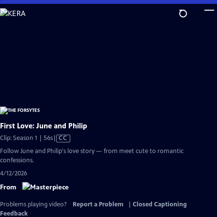
Skip
to
Main
Content
First Love: June and Philip
Video
Clip: Season 1 | 56s
|
CC
has
Follow June and Philip's love story — from meet cute to romantic
Closed
confessions.
Captions
4/12/2026
From
Problems playing video?
Report a Problem
|
Closed Captioning
Feedback