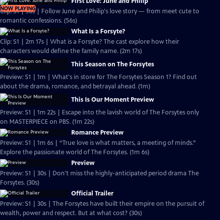
First Love: June and Philip
NOW PLAYING
Clip: S1 | 56s | Follow June and Philip's love story — from meet cute to
romantic confessions. (56s)
What Is a Forsyte?
Clip: S1 | 2m 17s | What is a Forsyte? The cast explore how their
characters would define the family name. (2m 17s)
This Season on The Forsytes
Preview: S1 | 1m | What's in store for The Forsytes Season 1? Find out
about the drama, romance, and betrayal ahead. (1m)
This Is Our Moment Preview
Preview: S1 | 1m 22s | Escape into the lavish world of The Forsytes only
on MASTERPIECE on PBS. (1m 22s)
Romance Preview
Preview: S1 | 1m 6s | “True love is what matters, a meeting of minds.”
Explore the passionate world of The Forsytes. (1m 6s)
Preview
Preview: S1 | 30s | Don't miss the highly-anticipated period drama The
Forsytes. (30s)
Official Trailer
Preview: S1 | 30s | The Forsytes have built their empire on the pursuit of
wealth, power and respect. But at what cost? (30s)