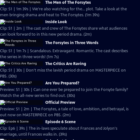
The Men of The Forsytes
Clip: S1 | 1m 39s | We're also watching for the... plot. Take a look at the
men bringing drama and heat to The Forsytes. (1m 39s)
Inside Look
Clip: S1 | 2m | The cast and crew of The Forsytes share what audiences
can look forward to in this new period drama. (2m)
The Forsytes in Three Words
Clip: S1 | 1m 7s | Scandalous. Extravagant. Romantic. The cast describes
the series in three words! (1m 7s)
The Critics Are Raving
Clip: S1 | 30s | Don't miss the lavish period drama on MASTERPIECE on
PBS. (30s)
Are You Prepared?
Preview: S1 | 30s | Can one ever be prepared to join the Forsyte family?
Watch the all-new series to find out. (30s)
Official Preview
Preview: S1 | 2m | The Forsytes, a tale of love, ambition, and betrayal, is
out now on MASTERPIECE on PBS. (2m)
Episode 6 Scene
Clip: Ep6 | 39s | The in-laws speculate about Frances and Jolyon's
marriage, until Frances walks in. (39s)