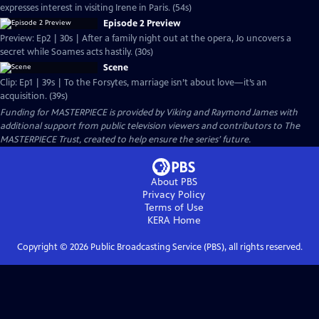
expresses interest in visiting Irene in Paris. (54s)
Episode 2 Preview
Preview: Ep2 | 30s | After a family night out at the opera, Jo uncovers a
secret while Soames acts hastily. (30s)
Scene
Clip: Ep1 | 39s | To the Forsytes, marriage isn’t about love—it’s an
acquisition. (39s)
Funding for MASTERPIECE is provided by Viking and Raymond James with
additional support from public television viewers and contributors to The
MASTERPIECE Trust, created to help ensure the series’ future.
About PBS
Privacy Policy
Terms of Use
KERA
Home
Copyright ©
2026
Public Broadcasting Service (PBS), all rights reserved.