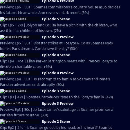
Episode 6 Preview
Preview: Ep6 | 30s | Soames commissions a country house as Jo decides
his future. Meanwhile, Ann reveals a dark secret. (30s)
Episode 5 Scene
Clip: Ep5 | 27s | Jolyon and Louisa have a picnic with the children, who
ask if Jo has children of his own. (27s)
Episode 5 Preview
Preview: Ep5 | 30s | Disaster strikes at Forsyte & Co as Soames ends
Irene's Paris dreams. Can Jo save the day? (30s)
Episode 4 Scene
Clip: Ep4 | 46s | Ellen Parker Barrington meets with Frances Forsyte to
discuss a charitable cause. (46s)
Episode 4 Preview
Preview: Ep4 | 30s | Jo recommits to family as Soames and Irene's
Parisian adventure ends abruptly. (30s)
Episode 3 Scene
Clip: Ep3 | 42s | Soames introduces Irene to the Forsyte family. (42s)
Episode 3 Preview
Preview: Ep3 | 30s | Jo faces James's sabotage as Soames promises a
Parisian future to Irene. (30s)
Episode 2 Scene
Clip: Ep2 | 54s | Is Soames guided by his head, or his heart? Soames