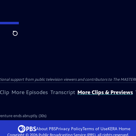
Search
nal support from public television viewers and contributors to The MASTERPIE
Clip
More Episodes
Transcript
More Clips & Previews
enture ends abruptly. (30s)
About PBS
Privacy Policy
Terms of Use
KERA
Home
Copyright ©
2026
Public Broadcasting Service (PBS), all rights reserved.