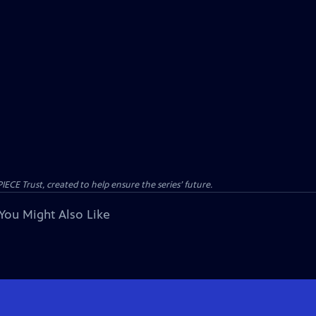
CE Trust, created to help ensure the series’ future.
You Might Also Like