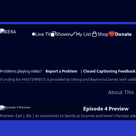
Skip
to
Live TV
Shows
My List
Shop
Donate
Main
Content
Problems playing video?
Report a Problem
|
Closed Captioning Feedback
Funding for MASTERPIECE is provided by Viking and Raymond James with additio
About This 
Episode 4 Preview
Preview: Ep4 | 30s | Jo recommits to family as Soames and Irene's Parisian adv