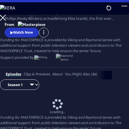
Skip
to
The series Miss Scarlet, formerly Miss Scarlet and The Duke, stars Kate
Main
Watch
Preview
Phillips (Peaky Blinders) as headstrong Eliza Scarlet, the first-ever
Content
female detective in Victorian London, who won’t let naysayers stop
From
her from keeping her father’s business running.
Watch Now
Funding for MASTERPIECE is provided by Viking and Raymond James with
additional support from public television viewers and contributors to The
MASTERPIECE Trust, created to help ensure the series’ future.
Support provided by:
Episodes
Clips & Previews
About
You Might Also Like
Loading...
Funding for MASTERPIECE is provided by Viking and Raymond James with
additional support from public television viewers and contributors to The
MASTERPIECE Trust, created to help ensure the series’ future.