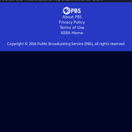
About PBS
Privacy Policy
Terms of Use
KERA
Home
Copyright ©
2026
Public Broadcasting Service (PBS), all rights reserved.