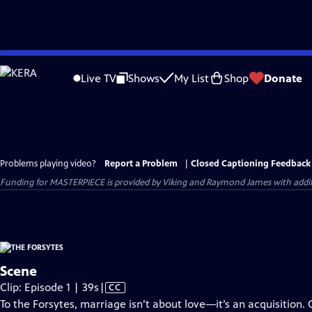
Skip
to
Live TV
Shows
My List
Shop
Donate
Main
Content
Problems playing video?
Report a Problem
|
Closed Captioning Feedback
Funding for MASTERPIECE is provided by Viking and Raymond James with additio
Scene
Video
Clip: Episode 1 | 39s
|
CC
has
To the Forsytes, marriage isn’t about love—it’s an acquisition. 