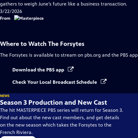
Closed
gathers to weigh June’s future like a business transaction.
Captions
3/22/2026
From
Where to Watch
The Forsytes
The Forsytes
is available to stream on pbs.org and the PBS app
Download the PBS app
Check Your Local Broadcast Schedule
NEWS
Season 3 Production and New Cast
The hit MASTERPIECE PBS series will return for Season 3.
Find out about the new cast members, and get details
on the new season which takes the Forsytes to the
French Riviera.