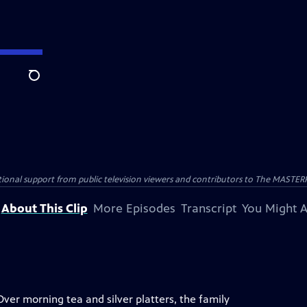
Search
nal support from public television viewers and contributors to The MASTERPIE
About This Clip
More Episodes
Transcript
You Might A
Over morning tea and silver platters, the family