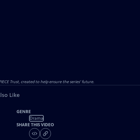
CE Trust, created to help ensure the series’ future.
lso Like
GENRE
Drama
SHARE THIS VIDEO