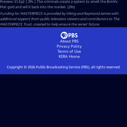
Preview: S1 Ep2 | 29s | The criminals create a system to smelt the Brink’s-
Mat gold and sell it back into the market. (29s)
Funding for MASTERPIECE is provided by Viking and Raymond James with
additional support from public television viewers and contributors to The
MASTERPIECE Trust, created to help ensure the series’ future.
About PBS
Privacy Policy
Terms of Use
KERA
Home
Copyright ©
2026
Public Broadcasting Service (PBS), all rights reserved.