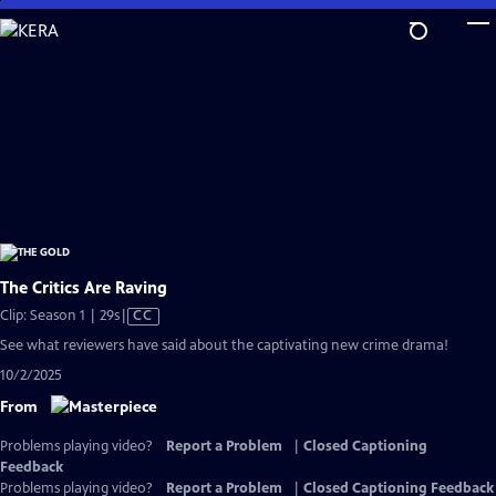
Skip
to
Main
Content
The Critics Are Raving
Video
Clip: Season 1 | 29s
|
CC
has
See what reviewers have said about the captivating new crime drama!
Closed
10/2/2025
Captions
From
Problems playing video?
Report a Problem
|
Closed Captioning
Feedback
Problems playing video?
Report a Problem
|
Closed Captioning Feedback