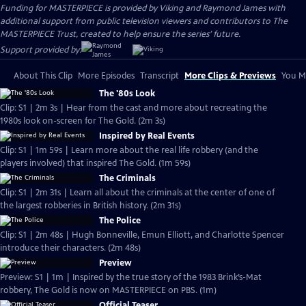
Funding for MASTERPIECE is provided by Viking and Raymond James with
additional support from public television viewers and contributors to The
MASTERPIECE Trust, created to help ensure the series’ future.
Support provided by:
About This Clip
More Episodes
Transcript
More Clips & Previews
You Mi
The '80s Look
Clip: S1 | 2m 3s | Hear from the cast and more about recreating the
1980s look on-screen for The Gold. (2m 3s)
Inspired by Real Events
Clip: S1 | 1m 59s | Learn more about the real life robbery (and the
players involved) that inspired The Gold. (1m 59s)
The Criminals
Clip: S1 | 2m 31s | Learn all about the criminals at the center of one of
the largest robberies in British history. (2m 31s)
The Police
Clip: S1 | 2m 48s | Hugh Bonneville, Emun Elliott, and Charlotte Spencer
introduce their characters. (2m 48s)
Preview
Preview: S1 | 1m | Inspired by the true story of the 1983 Brink’s-Mat
robbery, The Gold is now on MASTERPIECE on PBS. (1m)
Official Teaser