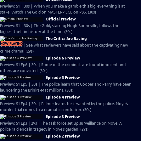
Preview: S1 | 30s | When you make a gamble this big, everything is at
stake. Watch The Gold on MASTERPIECE on PBS. (30s)
Official Preview
Preview: S1 | 30s | The Gold, starring Hugh Bonneville, follows the
biggest theft in history at the time. (30s)
The Critics Are Raving
NOW PLAYING
Clip: S1 | 29s | See what reviewers have said about the captivating new
crime drama! (29s)
Episode 6 Preview
Preview: S1 Ep6 | 30s | Some of the criminals are found innocent and
others are convicted. (30s)
Episode 5 Preview
Preview: S1 Ep5 | 30s | The police learn that Cooper and Parry have been
laundering the Brink’s-Mat millions. (30s)
Episode 4 Preview
Preview: S1 Ep4 | 30s | Palmer learns he is wanted by the police. Noye’s
murder trial comes to a dramatic conclusion. (30s)
Episode 3 Preview
Preview: S1 Ep3 | 29s | The task force set up surveillance on Noye. A
police raid ends in tragedy in Noye’s garden. (29s)
Episode 2 Preview