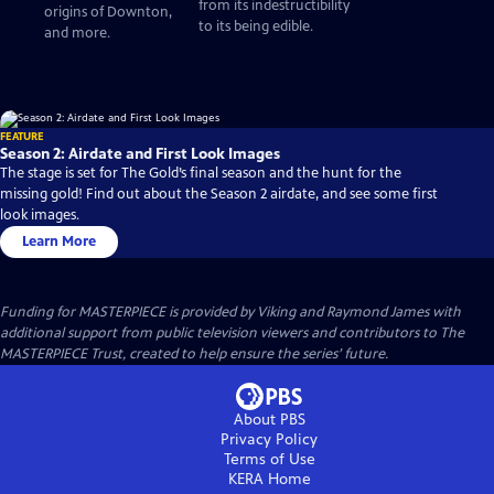
from its indestructibility
origins of Downton,
to its being edible.
and more.
FEATURE
Season 2: Airdate and First Look Images
The stage is set for The Gold’s final season and the hunt for the
missing gold! Find out about the Season 2 airdate, and see some first
look images.
Learn More
Funding for MASTERPIECE is provided by Viking and Raymond James with
additional support from public television viewers and contributors to The
MASTERPIECE Trust, created to help ensure the series’ future.
About PBS
Privacy Policy
Terms of Use
KERA
Home