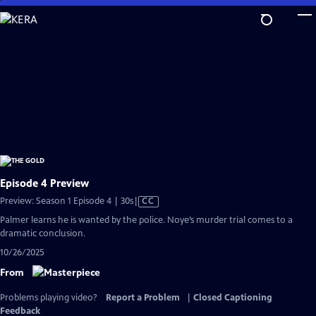
Skip
to
Main
Content
Episode 4 Preview
Video
Preview: Season 1 Episode 4 | 30s
|
CC
has
Palmer learns he is wanted by the police. Noye’s murder trial comes to a
Closed
dramatic conclusion.
Captions
10/26/2025
From
Problems playing video?
Report a Problem
|
Closed Captioning
Feedback