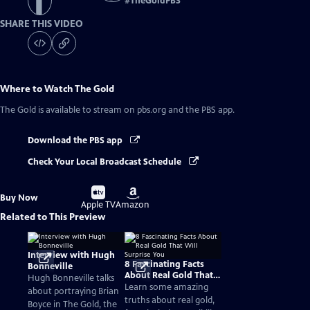
#
TheGoldPBS
SHARE THIS VIDEO
Where to Watch
The Gold
The Gold
is available to stream on pbs.org and the PBS app.
Download the PBS app
Check Your Local Broadcast Schedule
Buy
Buy
Buy Now
on
on
Apple TV
Amazon
Related to This Preview
Interview with Hugh
8 Fascinating Facts
Bonneville
About Real Gold That
Hugh Bonneville talks
Will Surprise You
Learn some amazing
about portraying Brian
truths about real gold,
Boyce in The Gold, the