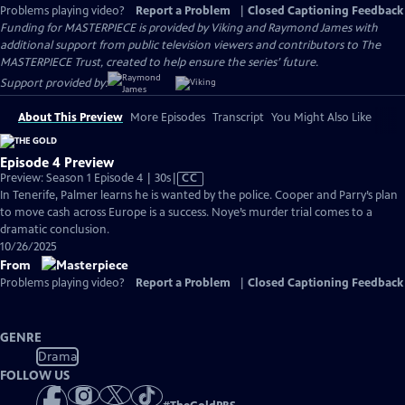
Problems playing video?
Report a Problem
|
Closed Captioning Feedback
Funding for MASTERPIECE is provided by Viking and Raymond James with
additional support from public television viewers and contributors to The
MASTERPIECE Trust, created to help ensure the series’ future.
Support provided by:
About This Preview
More Episodes
Transcript
You Might Also Like
Episode 4 Preview
Video
Preview: Season 1 Episode 4 | 30s
|
CC
has
In Tenerife, Palmer learns he is wanted by the police. Cooper and Parry’s plan
Closed
to move cash across Europe is a success. Noye’s murder trial comes to a
Captions
dramatic conclusion.
10/26/2025
From
Problems playing video?
Report a Problem
|
Closed Captioning Feedback
GENRE
Drama
FOLLOW US