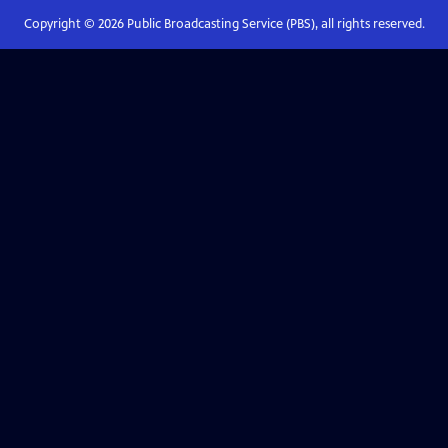
Copyright ©
2026
Public Broadcasting Service (PBS), all rights reserved.