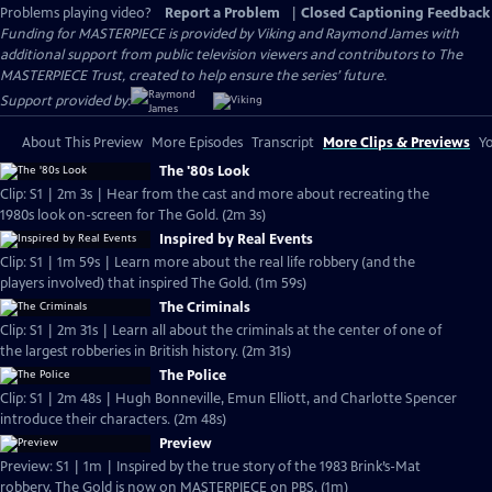
Problems playing video?
Report a Problem
|
Closed Captioning Feedback
Funding for MASTERPIECE is provided by Viking and Raymond James with
additional support from public television viewers and contributors to The
MASTERPIECE Trust, created to help ensure the series’ future.
Support provided by:
About This Preview
More Episodes
Transcript
More Clips & Previews
Yo
The '80s Look
Clip: S1 | 2m 3s | Hear from the cast and more about recreating the
1980s look on-screen for The Gold. (2m 3s)
Inspired by Real Events
Clip: S1 | 1m 59s | Learn more about the real life robbery (and the
players involved) that inspired The Gold. (1m 59s)
The Criminals
Clip: S1 | 2m 31s | Learn all about the criminals at the center of one of
the largest robberies in British history. (2m 31s)
The Police
Clip: S1 | 2m 48s | Hugh Bonneville, Emun Elliott, and Charlotte Spencer
introduce their characters. (2m 48s)
Preview
Preview: S1 | 1m | Inspired by the true story of the 1983 Brink’s-Mat
robbery, The Gold is now on MASTERPIECE on PBS. (1m)