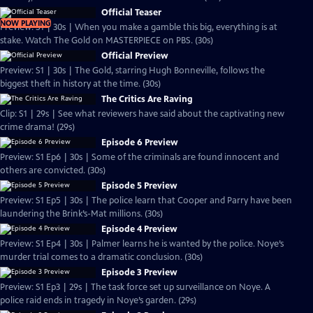
Official Teaser
NOW PLAYING
Preview: S1 | 30s | When you make a gamble this big, everything is at
stake. Watch The Gold on MASTERPIECE on PBS. (30s)
Official Preview
Preview: S1 | 30s | The Gold, starring Hugh Bonneville, follows the
biggest theft in history at the time. (30s)
The Critics Are Raving
Clip: S1 | 29s | See what reviewers have said about the captivating new
crime drama! (29s)
Episode 6 Preview
Preview: S1 Ep6 | 30s | Some of the criminals are found innocent and
others are convicted. (30s)
Episode 5 Preview
Preview: S1 Ep5 | 30s | The police learn that Cooper and Parry have been
laundering the Brink’s-Mat millions. (30s)
Episode 4 Preview
Preview: S1 Ep4 | 30s | Palmer learns he is wanted by the police. Noye’s
murder trial comes to a dramatic conclusion. (30s)
Episode 3 Preview
Preview: S1 Ep3 | 29s | The task force set up surveillance on Noye. A
police raid ends in tragedy in Noye’s garden. (29s)