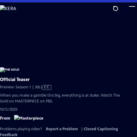
Skip
to
Main
Content
Official Teaser
Video
Preview: Season 1 | 30s
|
CC
has
When you make a gamble this big, everything is at stake. Watch The
Closed
Gold on MASTERPIECE on PBS.
Captions
10/5/2025
From
Problems playing video?
Report a Problem
|
Closed Captioning
Feedback