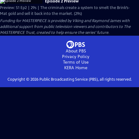
Episode 2 Preview
Preview: S1 Ep2 | 29s | The criminals create a system to smelt the Brink’s-
Mat gold and sell it back into the market. (29s)
Funding for MASTERPIECE is provided by Viking and Raymond James with
additional support from public television viewers and contributors to The
MASTERPIECE Trust, created to help ensure the series’ future.
About PBS
Privacy Policy
Terms of Use
KERA
Home
Copyright ©
2026
Public Broadcasting Service (PBS), all rights reserved.