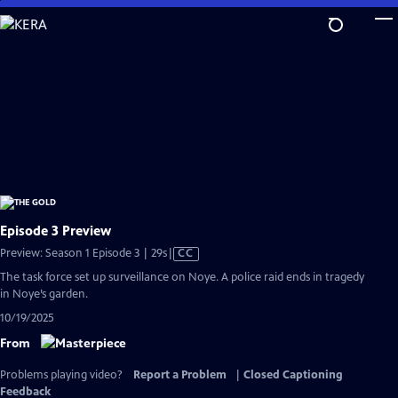
Skip
to
Main
Content
Episode 3 Preview
Video
Preview: Season 1 Episode 3 | 29s
|
CC
has
The task force set up surveillance on Noye. A police raid ends in tragedy
Closed
in Noye’s garden.
Captions
10/19/2025
From
Problems playing video?
Report a Problem
|
Closed Captioning
Feedback