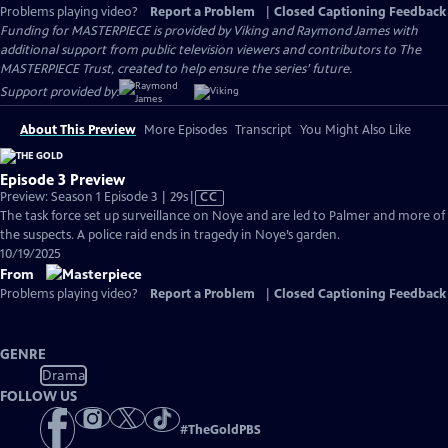
Problems playing video?
Report a Problem
|
Closed Captioning Feedback
Funding for MASTERPIECE is provided by Viking and Raymond James with
additional support from public television viewers and contributors to The
MASTERPIECE Trust, created to help ensure the series’ future.
Support provided by:
About This Preview
More Episodes
Transcript
You Might Also Like
Episode 3 Preview
Video
Preview: Season 1 Episode 3 | 29s
|
CC
has
The task force set up surveillance on Noye and are led to Palmer and more of
Closed
the suspects. A police raid ends in tragedy in Noye’s garden.
Captions
10/19/2025
From
Problems playing video?
Report a Problem
|
Closed Captioning Feedback
GENRE
Drama
FOLLOW US
#
TheGoldPBS