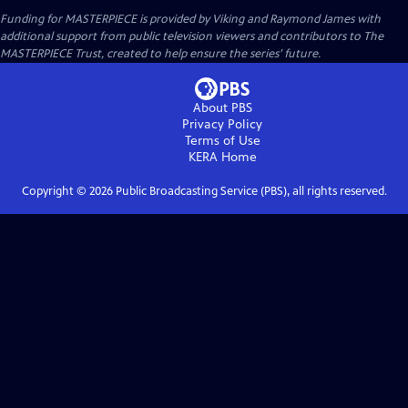
Funding for MASTERPIECE is provided by Viking and Raymond James with
additional support from public television viewers and contributors to The
MASTERPIECE Trust, created to help ensure the series’ future.
About PBS
Privacy Policy
Terms of Use
KERA
Home
Copyright ©
2026
Public Broadcasting Service (PBS), all rights reserved.