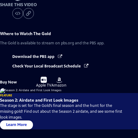
SHARE THIS VIDEO
Where to Watch
The Gold
The Gold
is available to stream on pbs.org and the PBS app.
Download the PBS app
Check Your Local Broadcast Schedule
Buy
Buy
Buy Now
on
on
Apple TV
Amazon
FEATURE
Season 2: Airdate and First Look Images
The stage is set for The Gold’s final season and the hunt for the
missing gold! Find out about the Season 2 airdate, and see some first
look images.
Learn More