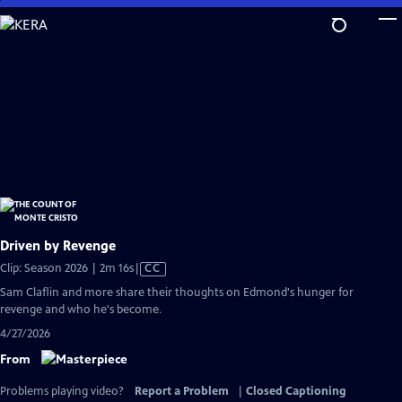
Skip
to
Main
Content
Driven by Revenge
Video
Clip: Season 2026 | 2m 16s
|
CC
has
Sam Claflin and more share their thoughts on Edmond's hunger for
Closed
revenge and who he's become.
Captions
4/27/2026
From
Problems playing video?
Report a Problem
|
Closed Captioning