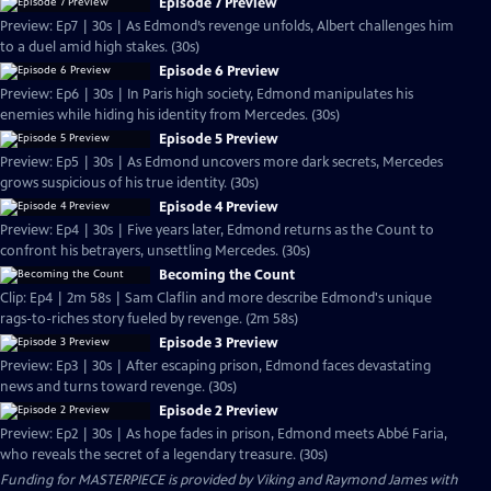
Episode 7 Preview
Preview: Ep7 | 30s | As Edmond’s revenge unfolds, Albert challenges him
to a duel amid high stakes. (30s)
Episode 6 Preview
Preview: Ep6 | 30s | In Paris high society, Edmond manipulates his
enemies while hiding his identity from Mercedes. (30s)
Episode 5 Preview
Preview: Ep5 | 30s | As Edmond uncovers more dark secrets, Mercedes
grows suspicious of his true identity. (30s)
Episode 4 Preview
Preview: Ep4 | 30s | Five years later, Edmond returns as the Count to
confront his betrayers, unsettling Mercedes. (30s)
Becoming the Count
Clip: Ep4 | 2m 58s | Sam Claflin and more describe Edmond's unique
rags-to-riches story fueled by revenge. (2m 58s)
Episode 3 Preview
Preview: Ep3 | 30s | After escaping prison, Edmond faces devastating
news and turns toward revenge. (30s)
Episode 2 Preview
Preview: Ep2 | 30s | As hope fades in prison, Edmond meets Abbé Faria,
who reveals the secret of a legendary treasure. (30s)
Funding for MASTERPIECE is provided by Viking and Raymond James with