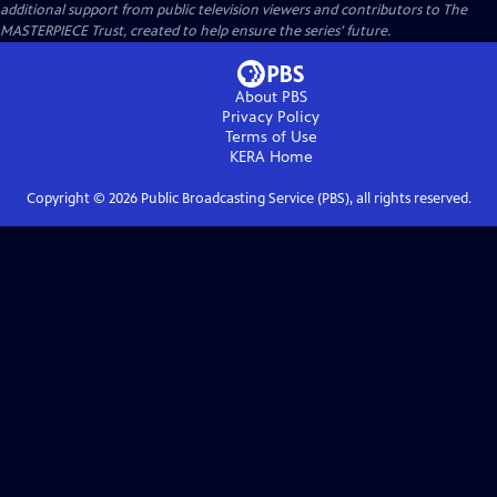
additional support from public television viewers and contributors to The
MASTERPIECE Trust, created to help ensure the series’ future.
About PBS
Privacy Policy
Terms of Use
KERA
Home
Copyright ©
2026
Public Broadcasting Service (PBS), all rights reserved.