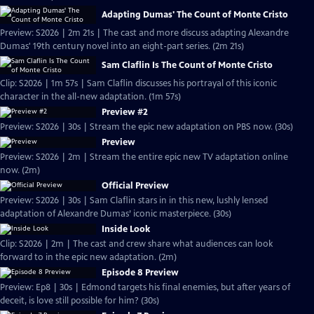
Adapting Dumas' The Count of Monte Cristo
Preview: S2026 | 2m 21s | The cast and more discuss adapting Alexandre
Dumas' 19th century novel into an eight-part series. (2m 21s)
Sam Claflin Is The Count of Monte Cristo
Clip: S2026 | 1m 57s | Sam Claflin discusses his portrayal of this iconic
character in the all-new adaptation. (1m 57s)
Preview #2
Preview: S2026 | 30s | Stream the epic new adaptation on PBS now. (30s)
Preview
Preview: S2026 | 2m | Stream the entire epic new TV adaptation online
now. (2m)
Official Preview
Preview: S2026 | 30s | Sam Claflin stars in in this new, lushly lensed
adaptation of Alexandre Dumas’ iconic masterpiece. (30s)
Inside Look
Clip: S2026 | 2m | The cast and crew share what audiences can look
forward to in the epic new adaptation. (2m)
Episode 8 Preview
Preview: Ep8 | 30s | Edmond targets his final enemies, but after years of
deceit, is love still possible for him? (30s)