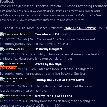
Feedback
Problems playing video?
Report a Problem
|
Closed Captioning Feedback
Funding for MASTERPIECE is provided by Viking and Raymond James with
additional support from public television viewers and contributors to The
MASTERPIECE Trust, created to help ensure the series’ future.
About This Clip
More Episodes
Transcript
More Clips & Previews
You Mi
Mercédès and Edmond
Clip: S2026 | 2m 54s | Sam Claflin and Ana Girardot on Mercédès and
Edmond's journey as star-crossed lovers. (2m 54s)
Dastardly Danglars
Clip: S2026 | 1m 35s | Despicable, dishonorable, and downright dastardly
are just a few descriptors for Baron Danglars. (1m 35s)
Driven by Revenge
NOW PLAYING
Clip: S2026 | 2m 16s | Sam Claflin and more share their thoughts on
Edmond's hunger for revenge and who he's become. (2m 16s)
Filming The Count of Monte Cristo
Clip: S2026 | 2m 37s | Hear from the cast and crew about the scenic
locations seen on-screen. (2m 37s)
Jeremy Irons is Abbé Faria
Clip: S2026 | 1m 39s | Jeremy Irons shares his thoughts on playing the
iconic literary character Abbé Faria. (1m 39s)