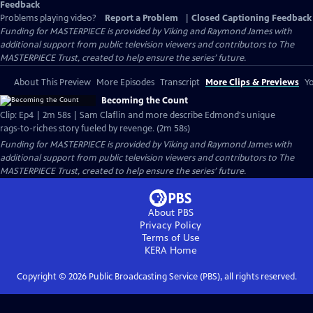
Feedback
Problems playing video?
Report a Problem
|
Closed Captioning Feedback
Funding for MASTERPIECE is provided by Viking and Raymond James with
additional support from public television viewers and contributors to The
MASTERPIECE Trust, created to help ensure the series’ future.
About This Preview
More Episodes
Transcript
More Clips & Previews
Yo
Becoming the Count
Clip: Ep4 | 2m 58s | Sam Claflin and more describe Edmond's unique
rags-to-riches story fueled by revenge. (2m 58s)
Funding for MASTERPIECE is provided by Viking and Raymond James with
additional support from public television viewers and contributors to The
MASTERPIECE Trust, created to help ensure the series’ future.
About PBS
Privacy Policy
Terms of Use
KERA
Home
Copyright ©
2026
Public Broadcasting Service (PBS), all rights reserved.