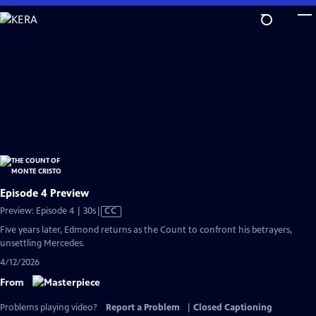
Skip
to
Main
Content
Episode 4 Preview
Video
Preview: Episode 4 | 30s
|
CC
has
Five years later, Edmond returns as the Count to confront his betrayers,
Closed
unsettling Mercedes.
Captions
4/12/2026
From
Problems playing video?
Report a Problem
|
Closed Captioning