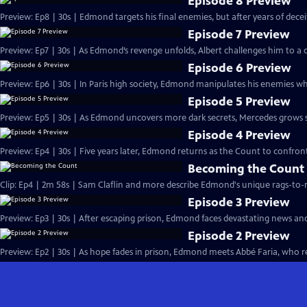
Episode 8 Preview
Preview: Ep8 | 30s | Edmond targets his final enemies, but after years of deceit, 
Episode 7 Preview
Preview: Ep7 | 30s | As Edmond’s revenge unfolds, Albert challenges him to a d
Episode 6 Preview
Preview: Ep6 | 30s | In Paris high society, Edmond manipulates his enemies whi
Episode 5 Preview
Preview: Ep5 | 30s | As Edmond uncovers more dark secrets, Mercedes grows susp
Episode 4 Preview
Preview: Ep4 | 30s | Five years later, Edmond returns as the Count to confront
Becoming the Count
Clip: Ep4 | 2m 58s | Sam Claflin and more describe Edmond's unique rags-to-ri
Episode 3 Preview
Preview: Ep3 | 30s | After escaping prison, Edmond faces devastating news an
Episode 2 Preview
Preview: Ep2 | 30s | As hope fades in prison, Edmond meets Abbé Faria, who rev