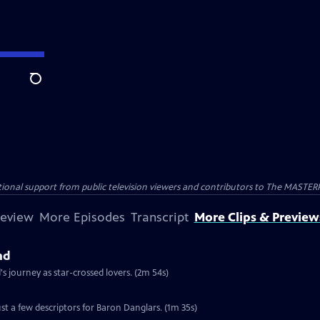
Search
nal support from public television viewers and contributors to The MASTERPIE
review
More Episodes
Transcript
More Clips & Preview
nd
 journey as star-crossed lovers. (2m 54s)
st a few descriptors for Baron Danglars. (1m 35s)