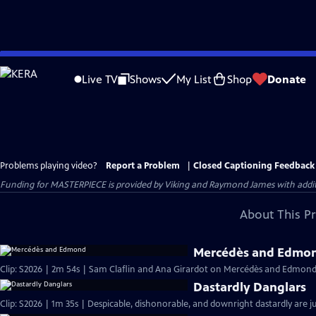
Skip
to
Live TV
Shows
My List
Shop
Donate
Main
Content
Problems playing video?
Report a Problem
|
Closed Captioning Feedback
Funding for MASTERPIECE is provided by Viking and Raymond James with additio
About This P
Mercédès and Edmo
Clip: S2026 | 2m 54s | Sam Claflin and Ana Girardot on Mercédès and Edmond's
Dastardly Danglars
Clip: S2026 | 1m 35s | Despicable, dishonorable, and downright dastardly are ju