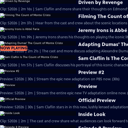
Driven by Revenge
Clip: S2026 | 2m 16s | Sam Claflin and more share their thoughts on Edmond
Filming The Count of
Clip: S2026 | 2m 37s | Hear from the cast and crew about the scenic locations
Jeremy Irons is Abbé
Clip: S2026 | 1m 39s | Jeremy Irons shares his thoughts on playing the iconic li
Adapting Dumas' The
NOW PLAYING
Preview: S2026 | 2m 21s | The cast and more discuss adapting Alexandre Dumas'
Sam Claflin Is The C
Clip: S2026 | 1m 57s | Sam Claflin discusses his portrayal of this iconic charact
Preview #2
Preview: S2026 | 30s | Stream the epic new adaptation on PBS now. (30s)
Preview
Preview: S2026 | 2m | Stream the entire epic new TV adaptation online now. 
Official Preview
Preview: S2026 | 30s | Sam Claflin stars in in this new, lushly lensed adaptati
Inside Look
Clip: S2026 | 2m | The cast and crew share what audiences can look forward t