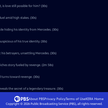
is love still possible for him? (30s)
uel amid high stakes. (30s)
le hiding his identity from Mercedes. (30s)
icious of his true identity. (30s)
 his betrayers, unsettling Mercedes. (30s)
ches story fueled by revenge. (2m 58s)
d turns toward revenge. (30s)
eals the secret of a legendary treasure. (30s)
About PBS
Privacy Policy
Terms of Use
KERA
Home
Copyright ©
2026
Public Broadcasting Service (PBS), all rights reserved.