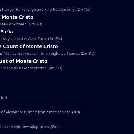
's hunger for revenge and who he's become. (2m 16s)
 Monte Cristo
 seen on-screen. (2m 37s)
 Faria
terary character Abbé Faria. (1m 39s)
 Count of Monte Cristo
 19th century novel into an eight-part series. (2m 21s)
ount of Monte Cristo
er in the all-new adaptation. (1m 57s)
(2m)
on of Alexandre Dumas’ iconic masterpiece. (30s)
o in the epic new adaptation. (2m)