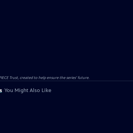
CE Trust, created to help ensure the series’ future.
s
You Might Also Like