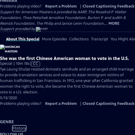
Feedback
Problems playing video?
Report a Problem
|
Closed Captioning Feedback
Support for American Masters is provided by AARP, The Rosalind P. Walter
Foundation, Thea Petschek Iervolino Foundation, Burton P. and Judith B.
Resnick Foundation, The Philip and Janice Levin Foundation,...
MORE
Support provided by:
About This Special
More Episodes
Collections
Transcript
You Might Als
She was the first Chinese American woman to vote in the U.S.
Video
Special | 10m 18s
|
CC
has
Tye Leung Shulze resisted domestic servitude and an arranged child marriage
Closed
to provide translation services and solace to Asian immigrant victims of
Captions
human trafficking in San Francisco. In 1912, one year after California granted
women the right to vote, she became the first Chinese American woman to
vote in a U.S. election.
5/13/2020
Problems playing video?
Report a Problem
|
Closed Captioning Feedback
GENRE
History
FOLLOW US