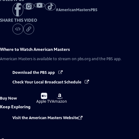
#
AmericanMastersPBS
SHARE THIS VIDEO
Where to Watch
American Masters
American Masters
is available to stream on pbs.org and the PBS app.
Download the PBS app
Check Your Local Broadcast Schedule
Buy
Buy
Buy Now
on
on
Apple TV
Amazon
Keep Exploring
Visit the American Masters Website