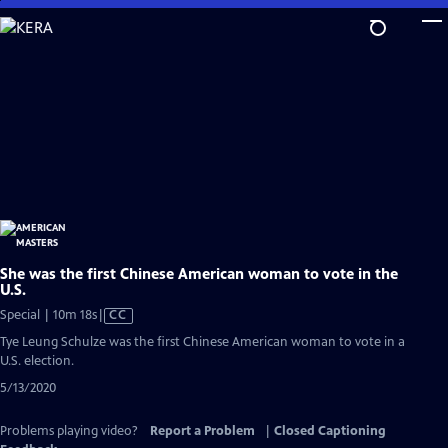
Skip
to
Main
Content
She was the first Chinese American woman to vote in the
U.S.
Video
Special | 10m 18s
|
CC
has
Tye Leung Schulze was the first Chinese American woman to vote in a
Closed
U.S. election.
Captions
5/13/2020
Problems playing video?
Report a Problem
|
Closed Captioning