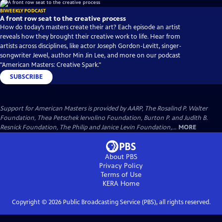
BIWEEKLY PODCAST
A front row seat to the creative process
How do today’s masters create their art? Each episode an artist
reveals how they brought their creative work to life. Hear from
artists across disciplines, like actor Joseph Gordon-Levitt, singer-
songwriter Jewel, author Min Jin Lee, and more on our podcast
"American Masters: Creative Spark."
SUBSCRIBE
Support for American Masters is provided by AARP, The Rosalind P. Walter
Foundation, Thea Petschek Iervolino Foundation, Burton P. and Judith B.
Resnick Foundation, The Philip and Janice Levin Foundation,...
MORE
About PBS
Privacy Policy
Terms of Use
KERA
Home
Copyright ©
2026
Public Broadcasting Service (PBS), all rights reserved.