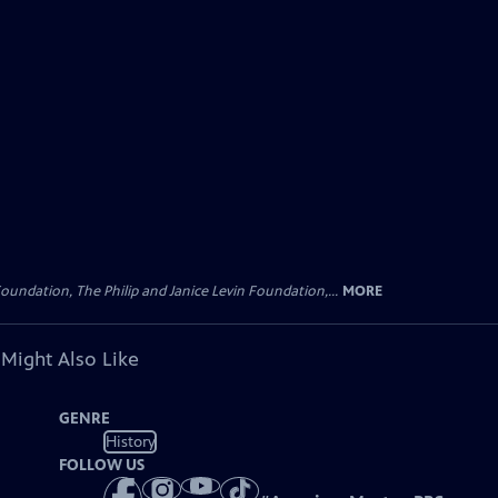
oundation, The Philip and Janice Levin Foundation,...
MORE
 Might Also Like
GENRE
History
FOLLOW US