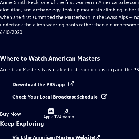
has
Annie Smith Peck, one of the first women in America to become 
Closed
elocution, and archaeology, took up mountain climbing in her f
Captions
when she first summited the Matterhorn in the Swiss Alps -- no
undertook the climb wearing pants rather than a cumbersome 
6/10/2020
Where to Watch
American Masters
American Masters
is available to stream on pbs.org and the PB
Download the PBS app
Check Your Local Broadcast Schedule
Buy
Buy
Buy Now
on
on
Apple TV
Amazon
Keep Exploring
Visit the American Masters Website