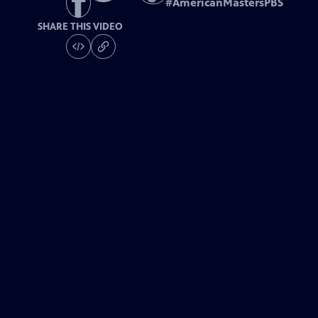
#
AmericanMastersPBS
SHARE THIS VIDEO