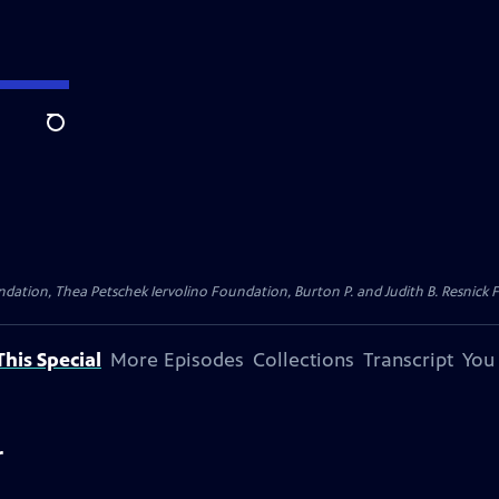
Search
dation, Thea Petschek Iervolino Foundation, Burton P. and Judith B. Resnick F
his Special
More Episodes
Collections
Transcript
You
r