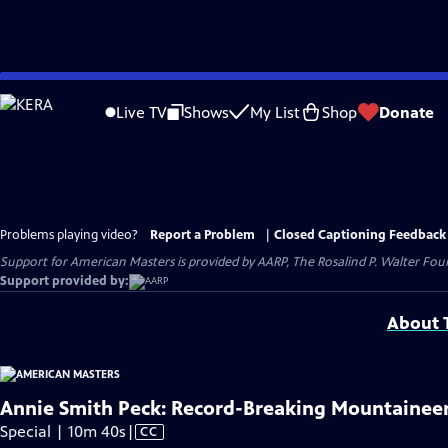
Skip
to
Live TV
Shows
My List
Shop
Donate
Main
Content
Problems playing video?
Report a Problem
|
Closed Captioning Feedback
Support for American Masters is provided by AARP, The Rosalind P. Walter Foun
Support provided by:
About T
Annie Smith Peck: Record-Breaking Mountainee
Video
Special | 10m 40s
|
CC