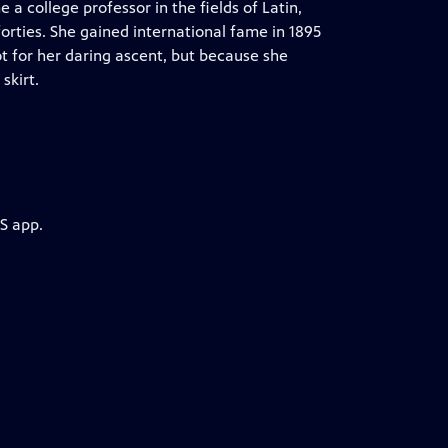
a college professor in the fields of Latin,
orties. She gained international fame in 1895
t for her daring ascent, but because she
skirt.
S app.