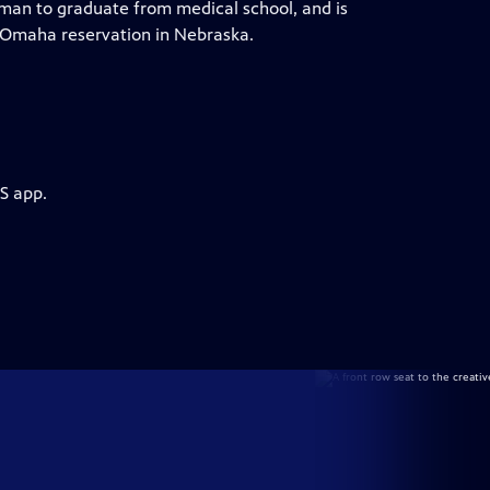
man to graduate from medical school, and is
e Omaha reservation in Nebraska.
S app.