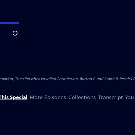
Search
dation, Thea Petschek Iervolino Foundation, Burton P. and Judith B. Resnick F
his Special
More Episodes
Collections
Transcript
You