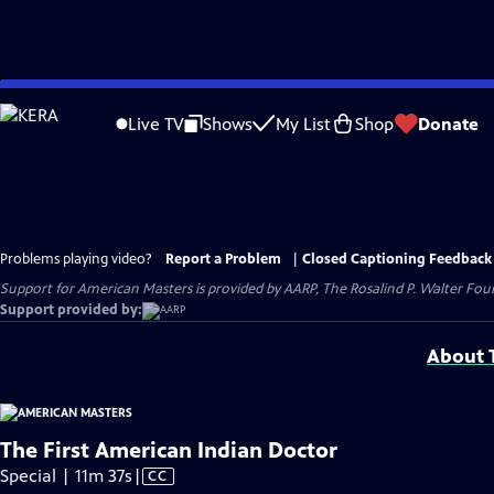
Skip
to
Live TV
Shows
My List
Shop
Donate
Main
Content
Problems playing video?
Report a Problem
|
Closed Captioning Feedback
Support for American Masters is provided by AARP, The Rosalind P. Walter Foun
Support provided by:
About T
The First American Indian Doctor
Video
Special | 11m 37s
|
CC