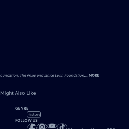
oundation, The Philip and Janice Levin Foundation,...
MORE
 Might Also Like
GENRE
History
FOLLOW US