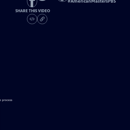
#
AmericanMastersPBS
SHARE THIS VIDEO