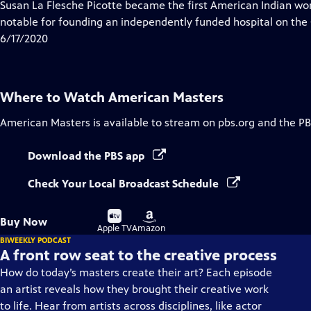
has
Susan La Flesche Picotte became the first American Indian wo
Closed
notable for founding an independently funded hospital on th
Captions
6/17/2020
Where to Watch
American Masters
American Masters
is available to stream on pbs.org and the PB
Download the PBS app
Check Your Local Broadcast Schedule
Buy
Buy
Buy Now
on
on
Apple TV
Amazon
BIWEEKLY PODCAST
A front row seat to the creative process
How do today’s masters create their art? Each episode
an artist reveals how they brought their creative work
to life. Hear from artists across disciplines, like actor