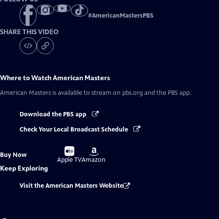
#
AmericanMastersPBS
SHARE THIS VIDEO
Where to Watch
American Masters
American Masters
is available to stream on pbs.org and the PBS app.
Download the PBS app
Check Your Local Broadcast Schedule
Buy
Buy
Buy Now
on
on
Apple TV
Amazon
Keep Exploring
Visit the American Masters Website