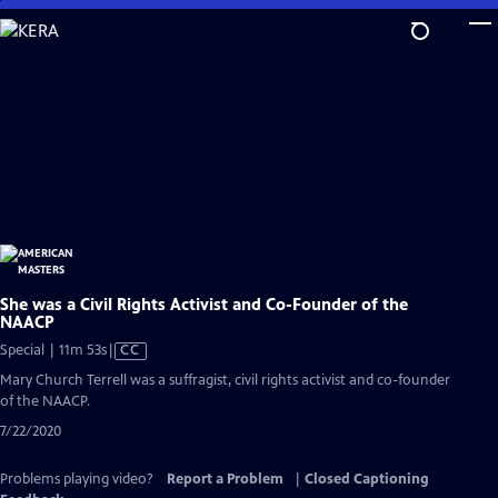
Skip
to
Main
Content
She was a Civil Rights Activist and Co-Founder of the
NAACP
Video
Special | 11m 53s
|
CC
has
Mary Church Terrell was a suffragist, civil rights activist and co-founder
Closed
of the NAACP.
Captions
7/22/2020
Problems playing video?
Report a Problem
|
Closed Captioning