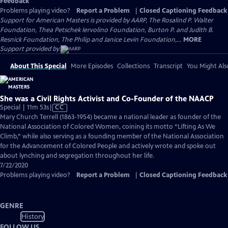
Feedback
Problems playing video?
Report a Problem
|
Closed Captioning Feedback
Support for American Masters is provided by AARP, The Rosalind P. Walter
Foundation, Thea Petschek Iervolino Foundation, Burton P. and Judith B.
Resnick Foundation, The Philip and Janice Levin Foundation,...
MORE
Support provided by:
About This Special
More Episodes
Collections
Transcript
You Might Als
She was a Civil Rights Activist and Co-Founder of the NAACP
Video
Special | 11m 53s
|
CC
has
Mary Church Terrell (1863-1954) became a national leader as founder of the
Closed
National Association of Colored Women, coining its motto “Lifting As We
Captions
Climb,” while also serving as a founding member of the National Association
for the Advancement of Colored People and actively wrote and spoke out
about lynching and segregation throughout her life.
7/22/2020
Problems playing video?
Report a Problem
|
Closed Captioning Feedback
GENRE
History
FOLLOW US