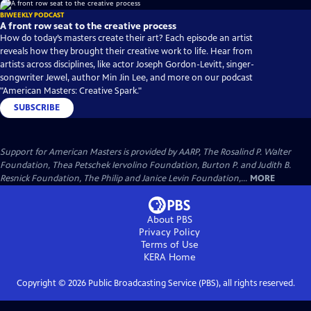
BIWEEKLY PODCAST
A front row seat to the creative process
How do today’s masters create their art? Each episode an artist
reveals how they brought their creative work to life. Hear from
artists across disciplines, like actor Joseph Gordon-Levitt, singer-
songwriter Jewel, author Min Jin Lee, and more on our podcast
"American Masters: Creative Spark."
SUBSCRIBE
Support for American Masters is provided by AARP, The Rosalind P. Walter
Foundation, Thea Petschek Iervolino Foundation, Burton P. and Judith B.
Resnick Foundation, The Philip and Janice Levin Foundation,...
MORE
About PBS
Privacy Policy
Terms of Use
KERA
Home
Copyright ©
2026
Public Broadcasting Service (PBS), all rights reserved.