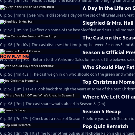
Clip: S6 | 2m 53s | Nicholas Ralph and Rachel Shenton on bringing James and Hel
A Day in the Life on 
Clip: S6 | 1m 1s | See how Tricki spends a day on the set of All Creatures Great
Siegfried & Mrs. Hall
Clip: S6 | 2m 58s | Reflect on some of the best Siegfried and Mrs. Hall moments
The Cast on the Sea
Clip: S6 | 2m 10s | The cast discusses the time jump between Seasons 5 and 6.
Season 6 Official Pr
NOW PLAYING
Preview: S6 | 30s | Return to the Yorkshire Dales for more of the beloved seri
Who Should Play Fat
Clip: S6 | 1m 45s | The cast weigh in on who should don the green and white 
Top Christmas Mome
Clip: S6 | 2m | Take a look back through the years at some of the best Christ
Where We Left Off a
Clip: S6 | 2m | The cast share what's ahead in Season 6. (2m)
Season 5 Recap
Clip: S6 | 2m 59s | Check out a recap of Season 5 before you watch Season 6.
Pop Quiz Rematch
Clip: S6 | 2m 40s | It's time for another pub quiz! Nicholas Ralph is challenged