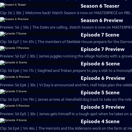
Season 6 Teaser
Clip: S6 | 30s | Welcome back! Watch Season 6 now on MASTERPIECE on PBS. 
Season 6 Preview
Preview: S6 | 50s | The Dales are calling...Watch Season 6 now on MASTERPIEC
Episode 7 Scene
Clip: S6 Ep7 | 1m 47s | The members of Skeldale House prepare for the Darrow
Episode 7 Preview
Preview: S6 Ep7 | 30s | James juggles running the village Nativity with a growing
Episode 6 Scene
Clip: S6 Ep6 | 1m 17s | Siegfried and Tristan prepare to pay a visit to a monosyl
Episode 6 Preview
Preview: S6 Ep6 | 30s | VJ Day is announced and Mrs. Hall helps plan the celebra
Episode 5 Scene
Clip: S6 Ep5 | 1m 19s | James arrives at Hensfield dog track to take on the role
Episode 5 Preview
Preview: S6 Ep5 | 30s | James gets himself in a tough spot when he takes on a n
Episode 4 Scene
Clip: S6 Ep4 | 1m 46s | The Herriots and the Aldersons work on the farm at Hes