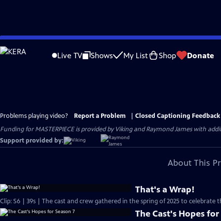
Skip
to
Live TV
Shows
My List
Shop
Donate
Main
Content
Problems playing video?
Report a Problem
|
Closed Captioning Feedback
Funding for MASTERPIECE is provided by Viking and Raymond James with additio
Support provided by:
About This P
That's a Wrap!
Clip: S6 | 39s | The cast and crew gathered in the spring of 2025 to celebrate 
The Cast's Hopes for