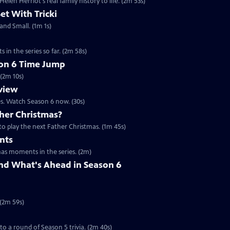
en Herriot's real family history to life. (2m 53s)
Set With Tricki
 and Small. (1m 1s)
 in the series so far. (2m 58s)
son 6 Time Jump
 (2m 10s)
eview
es. Watch Season 6 now. (30s)
her Christmas?
to play the next Father Christmas. (1m 45s)
nts
mas moments in the series. (2m)
nd What's Ahead in Season 6
 (2m 59s)
 to a round of Season 5 trivia. (2m 40s)