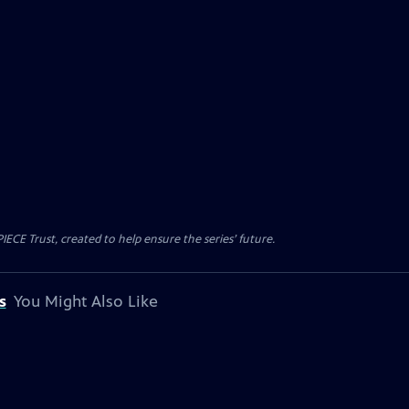
CE Trust, created to help ensure the series’ future.
s
You Might Also Like