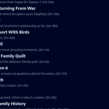
are their hopes for Season 7. (1m 54s)
eturning From War
ne where he opens up to Siegfried. (2m 50s)
e
nd Charlotte's relationship so far. (2m 39s)
port With Birds
rs. (1m 40s)
ll
 her most amazing moments. (2m 11s)
 Family Quilt
f the Alderson family quilt. (2m 6s)
on 6
answers six questions about the series. (2m 57s)
ch
rfect match. (1m 41s)
y each other's roles in a scene. (2m 32s)
amily History