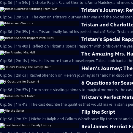
Clip: S6 | 1m 54s | Nicholas Ralph, Rachel Shenton, Anna Madeley, and more sh
Tristan's Journey: R
Clip: S6 | 2m 50s | The cast on Tristan's journey after war and the pivotal sce
Tristan and Charlott
Clip: S6 | 2m 39s | Has Tristan finally found his perfect match? Relive Tristan a
Tristan's Special Rap
Clip: S6 | 1m 40s | Reflect on Tristan's "special rapport" with birds over the yea
The Amazing Mrs. Ha
Clip: S6 | 2m 11s | Mrs. Hall is more than a housekeeper. Take a look back at
Helen's Journey: The
Clip: S6 | 2m 6s | Rachel Shenton on Helen's journey so far and her discovery o
6 Questions for Seas
Clip: S6 | 2m 57s | From scene-stealing animals to magical moments, the cast 
Tristan's Perfect Mat
Clip: S6 | 1m 41s | The cast describe the qualities that would make Tristan's pe
Flip the Script
Clip: S6 | 2m 32s | Nicholas Ralph and Callum Woodhouse flip the script and pla
Real James Herriot F