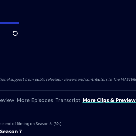
Search
nal support from public television viewers and contributors to The MASTERPIE
review
More Episodes
Transcript
More Clips & Preview
the end of filming on Season 6. (39s)
 Season 7