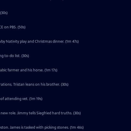
(30s)
E on PBS. (50s)
by Nativity play and Christmas dinner. (1m 47s)
 to-do list. (30s)
labic farmer and his horse. (1m 17s)
tions. Tristan leans on his brother. (30s)
 of attending vet. (1m 19s)
ew role. Jimmy tells Siegfried hard truths. (30s)
ton. James is tasked with picking stones. (1m 46s)