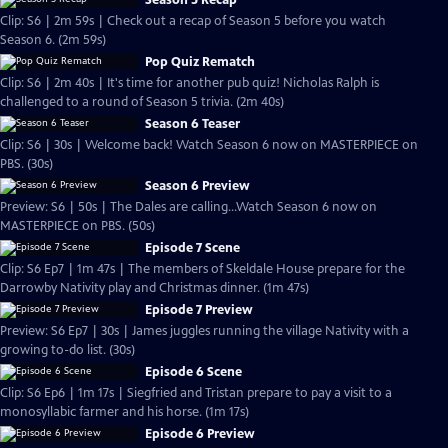
Season 5 Recap
Clip: S6 | 2m 59s | Check out a recap of Season 5 before you watch
Season 6. (2m 59s)
Pop Quiz Rematch
Clip: S6 | 2m 40s | It's time for another pub quiz! Nicholas Ralph is
challenged to a round of Season 5 trivia. (2m 40s)
Season 6 Teaser
Clip: S6 | 30s | Welcome back! Watch Season 6 now on MASTERPIECE on
PBS. (30s)
Season 6 Preview
Preview: S6 | 50s | The Dales are calling...Watch Season 6 now on
MASTERPIECE on PBS. (50s)
Episode 7 Scene
Clip: S6 Ep7 | 1m 47s | The members of Skeldale House prepare for the
Darrowby Nativity play and Christmas dinner. (1m 47s)
Episode 7 Preview
Preview: S6 Ep7 | 30s | James juggles running the village Nativity with a
growing to-do list. (30s)
Episode 6 Scene
Clip: S6 Ep6 | 1m 17s | Siegfried and Tristan prepare to pay a visit to a
monosyllabic farmer and his horse. (1m 17s)
Episode 6 Preview