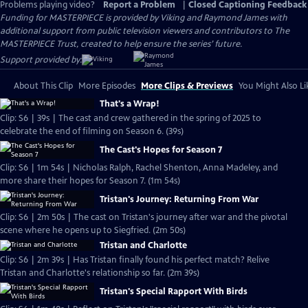
Problems playing video?
Report a Problem
|
Closed Captioning Feedback
Funding for MASTERPIECE is provided by Viking and Raymond James with
additional support from public television viewers and contributors to The
MASTERPIECE Trust, created to help ensure the series’ future.
Support provided by:
About This Clip
More Episodes
More Clips & Previews
You Might Also Li
That's a Wrap!
Clip: S6 | 39s | The cast and crew gathered in the spring of 2025 to
celebrate the end of filming on Season 6. (39s)
The Cast's Hopes for Season 7
Clip: S6 | 1m 54s | Nicholas Ralph, Rachel Shenton, Anna Madeley, and
more share their hopes for Season 7. (1m 54s)
Tristan's Journey: Returning From War
Clip: S6 | 2m 50s | The cast on Tristan's journey after war and the pivotal
scene where he opens up to Siegfried. (2m 50s)
Tristan and Charlotte
Clip: S6 | 2m 39s | Has Tristan finally found his perfect match? Relive
Tristan and Charlotte's relationship so far. (2m 39s)
Tristan's Special Rapport With Birds