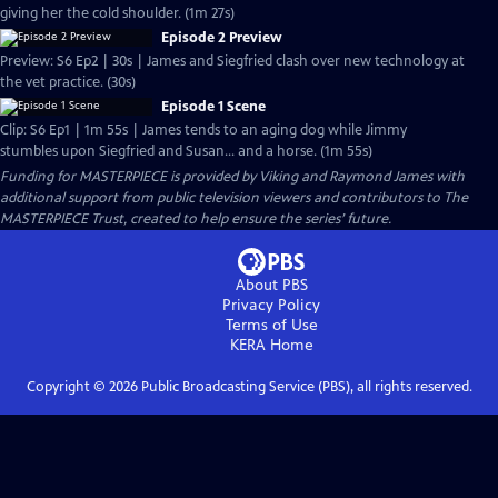
giving her the cold shoulder. (1m 27s)
Episode 2 Preview
Preview: S6 Ep2 | 30s | James and Siegfried clash over new technology at
the vet practice. (30s)
Episode 1 Scene
Clip: S6 Ep1 | 1m 55s | James tends to an aging dog while Jimmy
stumbles upon Siegfried and Susan... and a horse. (1m 55s)
Funding for MASTERPIECE is provided by Viking and Raymond James with
additional support from public television viewers and contributors to The
MASTERPIECE Trust, created to help ensure the series’ future.
About PBS
Privacy Policy
Terms of Use
KERA
Home
Copyright ©
2026
Public Broadcasting Service (PBS), all rights reserved.