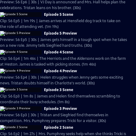
Preview: S6 Ep6 | 30s | VJ Day is announced and Mrs. Hall helps plan the
celebrations. Tristan leans on his brother. (30s)
Episode 5 Scene
Clip: S6 Ep5 | 1m 19s | James arrives at Hensfield dog track to take on
the role of attending vet. (1m 19s)
Episode 5 Preview
Preview: S6 Ep5 | 30s | James gets himself in a tough spot when he takes
on a new role. Jimmy tells Siegfried hard truths. (30s)
Episode 4 Scene
Clip: S6 Ep4 | 1m 46s | The Herriots and the Aldersons work on the farm
at Heston. James is tasked with picking stones. (1m 46s)
Episode 4 Preview
Preview: S6 Ep4 | 30s | Helen struggles when Jenny gets some exciting
news. Tristan doubts himself in Charlotte's world. (30s)
Episode 3 Scene
Clip: S6 Ep3 | 1m 8s | James and Helen find themselves scrambling to
coordinate their busy schedules. (1m 8s)
Episode 3 Preview
Preview: S6 Ep3 | 30s | Tristan and Siegfried find themselves in
competition. Mrs. Pumphrey prepares Tricki for a visitor. (30s)
Episode 2 Scene
Clip: S6 Ep2 | 1m 27s | Mrs. Pumphrey seeks help when she thinks Tricki is