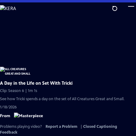
Skip
to
Main
Content
A Day in the Life on Set With Tricki
Clip: Season 6 | 1m 1s
See how Tricki spends a day on the set of All Creatures Great and Small.
1/18/2026
From
Problems playing video?
Report a Problem
|
Closed Captioning
Feedback