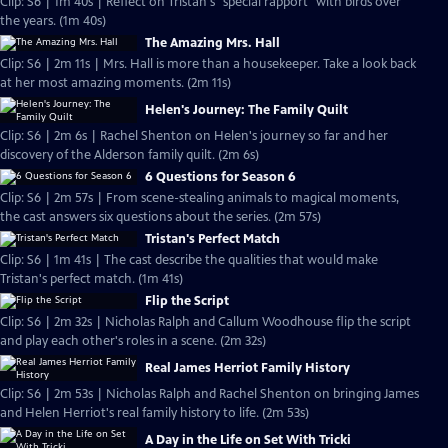
Clip: S6 | 1m 40s | Reflect on Tristan's "special rapport" with birds over
the years. (1m 40s)
The Amazing Mrs. Hall
Clip: S6 | 2m 11s | Mrs. Hall is more than a housekeeper. Take a look back
at her most amazing moments. (2m 11s)
Helen's Journey: The Family Quilt
Clip: S6 | 2m 6s | Rachel Shenton on Helen's journey so far and her
discovery of the Alderson family quilt. (2m 6s)
6 Questions for Season 6
Clip: S6 | 2m 57s | From scene-stealing animals to magical moments,
the cast answers six questions about the series. (2m 57s)
Tristan's Perfect Match
Clip: S6 | 1m 41s | The cast describe the qualities that would make
Tristan's perfect match. (1m 41s)
Flip the Script
Clip: S6 | 2m 32s | Nicholas Ralph and Callum Woodhouse flip the script
and play each other's roles in a scene. (2m 32s)
Real James Herriot Family History
Clip: S6 | 2m 53s | Nicholas Ralph and Rachel Shenton on bringing James
and Helen Herriot's real family history to life. (2m 53s)
A Day in the Life on Set With Tricki