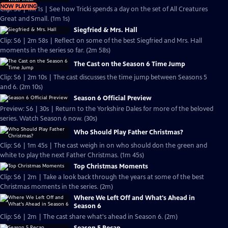
NOW PLAYING
Clip: S6 | 1m 1s | See how Tricki spends a day on the set of All Creatures
Great and Small. (1m 1s)
Siegfried & Mrs. Hall
Clip: S6 | 2m 58s | Reflect on some of the best Siegfried and Mrs. Hall
moments in the series so far. (2m 58s)
The Cast on the Season 6 Time Jump
Clip: S6 | 2m 10s | The cast discusses the time jump between Seasons 5
and 6. (2m 10s)
Season 6 Official Preview
Preview: S6 | 30s | Return to the Yorkshire Dales for more of the beloved
series. Watch Season 6 now. (30s)
Who Should Play Father Christmas?
Clip: S6 | 1m 45s | The cast weigh in on who should don the green and
white to play the next Father Christmas. (1m 45s)
Top Christmas Moments
Clip: S6 | 2m | Take a look back through the years at some of the best
Christmas moments in the series. (2m)
Where We Left Off and What's Ahead in
Season 6
Clip: S6 | 2m | The cast share what's ahead in Season 6. (2m)