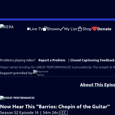
Skip
to
Live TV
Shows
My List
Shop
Donate
Main
Content
Problems playing video?
Report a Problem
|
Closed Captioning Feedback
Major series funding for GREAT PERFORMANCES is provided by The Joseph & Rob
Support provided by:
About This Epis
Now Hear This "Barrios: Chopin of the Guitar"
Video
Season 52 Episode 14 | 54m 24s
|
CC