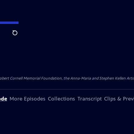
Search
ert Cornell Memorial Foundation, the Anna-Maria and Stephen Kellen Arts Fun
ode
More Episodes
Collections
Transcript
Clips & Pre