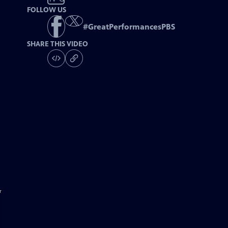
FOLLOW US
#
GreatPerformancesPBS
SHARE THIS VIDEO