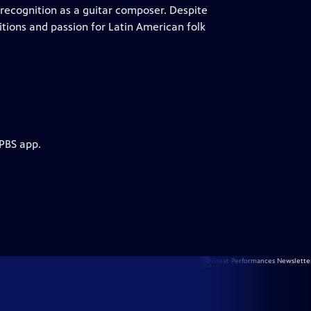
 recognition as a guitar composer. Despite
itions and passion for Latin American folk
 PBS app.