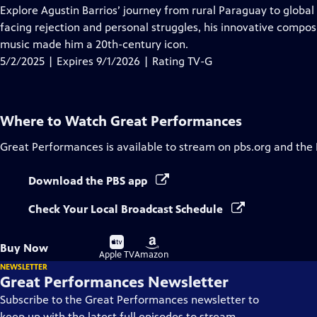
has
Explore Agustin Barrios’ journey from rural Paraguay to global
Closed
facing rejection and personal struggles, his innovative compos
Captions
music made him a 20th-century icon.
5/2/2025 | Expires 9/1/2026 | Rating TV-G
Where to Watch
Great Performances
Great Performances
is available to stream on pbs.org and the
Download the PBS app
Check Your Local Broadcast Schedule
Buy
Buy
Buy Now
on
on
Apple TV
Amazon
NEWSLETTER
Great Performances Newsletter
Subscribe to the Great Performances newsletter to
keep up with the latest full episodes to stream,