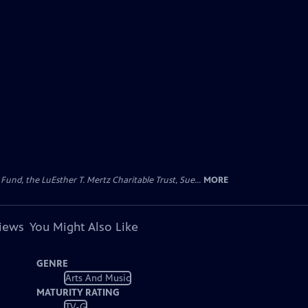
d, the LuEsther T. Mertz Charitable Trust, Sue...
MORE
views
You Might Also Like
GENRE
Arts And Music
MATURITY RATING
TV-G