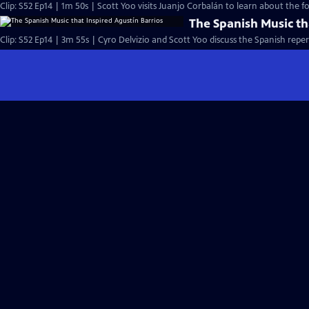
Clip: S52 Ep14 | 1m 50s | Scott Yoo visits Juanjo Corbalán to learn about the fo
The Spanish Music th
Clip: S52 Ep14 | 3m 55s | Cyro Delvizio and Scott Yoo discuss the Spanish reper