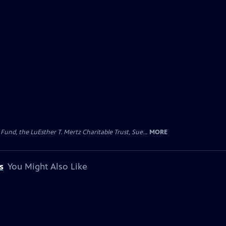
d, the LuEsther T. Mertz Charitable Trust, Sue...
MORE
s
You Might Also Like