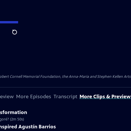
Search
ert Cornell Memorial Foundation, the Anna-Maria and Stephen Kellen Arts Fun
review
More Episodes
Transcript
More Clips & Preview
nsformation
goré? (2m 50s)
Inspired Agustín Barrios