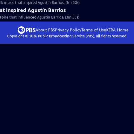
lk music that inspired Agustín Barrios. (1m 50s)
at Inspired Agustín Barrios
toire that influenced Agustín Barrios. (3m 55s)
About PBS
Privacy Policy
Terms of Use
KERA
Home
Copyright ©
2026
Public Broadcasting Service (PBS), all rights reserved.