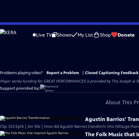
Skip
to
Live TV
Shows
My List
Shop
Donate
Main
Content
Problems playing video?
Report a Problem
|
Closed Captioning Feedback
Major series funding for GREAT PERFORMANCES is provided by The Joseph & Rob
Support provided by:
About This P
Agustín Barrios' Tra
Clip: S52 Ep14 | 2m 50s | How did Agustín Barrios transform into Nitsuga Man
The Folk Music that 