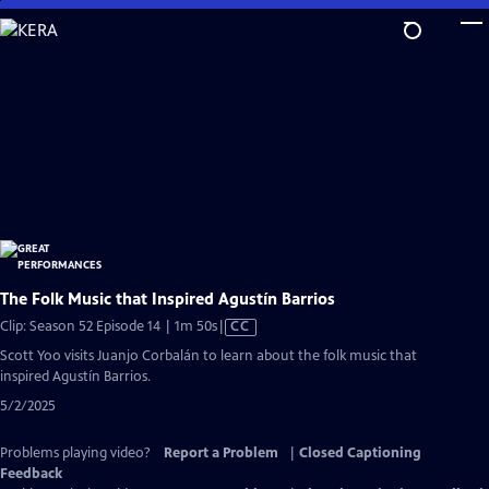
Skip
to
Main
Content
The Folk Music that Inspired Agustín Barrios
Video
Clip: Season 52 Episode 14 | 1m 50s
|
CC
has
Scott Yoo visits Juanjo Corbalán to learn about the folk music that
Closed
inspired Agustín Barrios.
Captions
5/2/2025
Problems playing video?
Report a Problem
|
Closed Captioning
Feedback