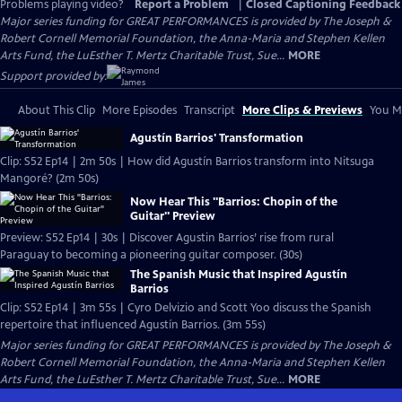
Problems playing video?
Report a Problem
|
Closed Captioning Feedback
Major series funding for GREAT PERFORMANCES is provided by The Joseph &
Robert Cornell Memorial Foundation, the Anna-Maria and Stephen Kellen
Arts Fund, the LuEsther T. Mertz Charitable Trust, Sue...
MORE
Support provided by:
About This Clip
More Episodes
Transcript
More Clips & Previews
You Mi
Agustín Barrios' Transformation
Clip: S52 Ep14 | 2m 50s | How did Agustín Barrios transform into Nitsuga
Mangoré? (2m 50s)
Now Hear This "Barrios: Chopin of the
Guitar" Preview
Preview: S52 Ep14 | 30s | Discover Agustin Barrios’ rise from rural
Paraguay to becoming a pioneering guitar composer. (30s)
The Spanish Music that Inspired Agustín
Barrios
Clip: S52 Ep14 | 3m 55s | Cyro Delvizio and Scott Yoo discuss the Spanish
repertoire that influenced Agustín Barrios. (3m 55s)
Major series funding for GREAT PERFORMANCES is provided by The Joseph &
Robert Cornell Memorial Foundation, the Anna-Maria and Stephen Kellen
Arts Fund, the LuEsther T. Mertz Charitable Trust, Sue...
MORE