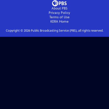
About PBS
Privacy Policy
Terms of Use
KERA
Home
Copyright ©
2026
Public Broadcasting Service (PBS), all rights reserved.