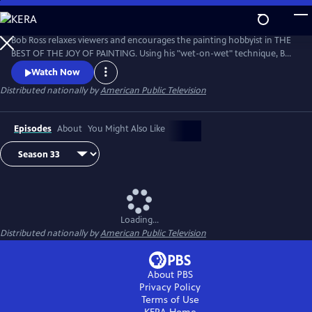
Skip
to
Main
Bob Ross relaxes viewers and encourages the painting hobbyist in THE
Content
BEST OF THE JOY OF PAINTING. Using his "wet-on-wet" technique, Bob
paints natural scenes with bold strokes across the canvas, from
Watch Now
cascading waterfalls to snow-covered forests. Bob Ross’ calm
Distributed nationally by
American Public Television
disposition and easy-to-follow instruction remind viewers that “there
are no mistakes, only happy accidents.”
Episodes
About
You Might Also Like
Loading...
Distributed nationally by
American Public Television
About PBS
Privacy Policy
Terms of Use