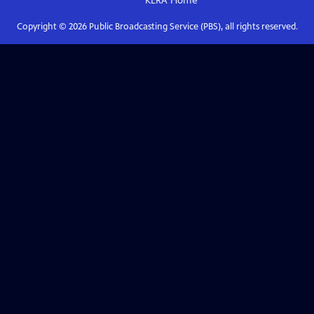
KERA
Home
Copyright ©
2026
Public Broadcasting Service (PBS), all rights reserved.