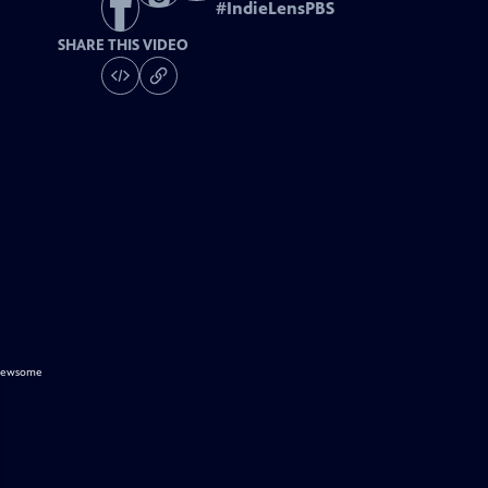
#
IndieLensPBS
SHARE THIS VIDEO