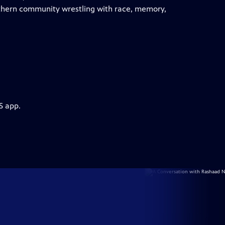
uthern community wrestling with race, memory,
S app.