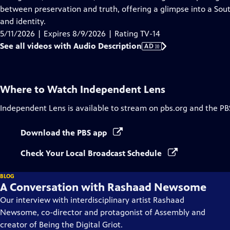
Description
between preservation and truth, offering a glimpse into a So
and identity.
5/11/2026 | Expires 8/9/2026 | Rating TV-14
See all videos with Audio Description
AD
Where to Watch
Independent Lens
Independent Lens
is available to stream on pbs.org and the PB
Download the PBS app
Check Your Local Broadcast Schedule
BLOG
A Conversation with Rashaad Newsome
Our interview with interdisciplinary artist Rashaad
Newsome, co-director and protagonist of Assembly and
creator of Being the Digital Griot.