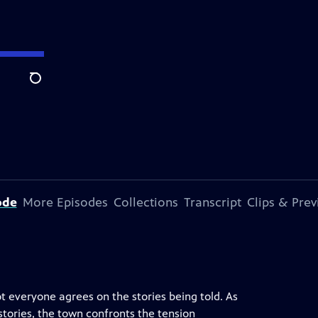
Search
ode
More Episodes
Collections
Transcript
Clips & Pre
t everyone agrees on the stories being told. As
tories, the town confronts the tension