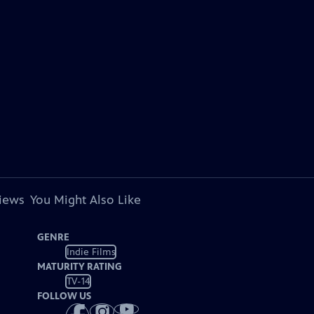
views
You Might Also Like
GENRE
Indie Films
MATURITY RATING
TV-14
FOLLOW US