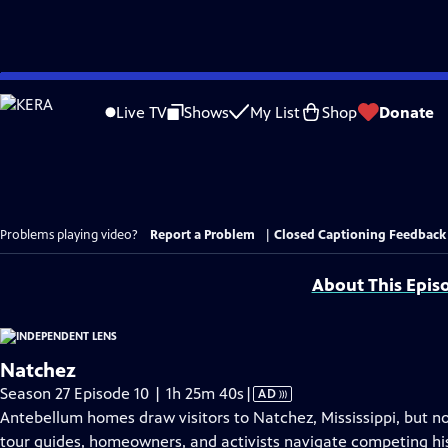
Skip
to
Live TV
Shows
My List
Shop
Donate
Main
Content
Problems playing video?
Report a Problem
|
Closed Captioning Feedback
About This Epis
Natchez
Video
Season 27 Episode 10 | 1h 25m 40s
|
AD
has
Antebellum homes draw visitors to Natchez, Mississippi, but no
Audio
tour guides, homeowners, and activists navigate competing his