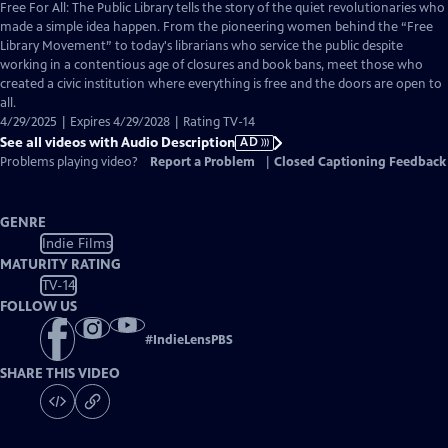
has
Free For All: The Public Library tells the story of the quiet revolutionaries who
Audio
made a simple idea happen. From the pioneering women behind the “Free
Description
Library Movement” to today's librarians who service the public despite
working in a contentious age of closures and book bans, meet those who
created a civic institution where everything is free and the doors are open to
all.
4/29/2025 | Expires 4/29/2028 | Rating TV-14
See all videos with Audio Description
AD
Problems playing video?
Report a Problem
|
Closed Captioning Feedback
GENRE
Indie Films
MATURITY RATING
TV-14
FOLLOW US
#
IndieLensPBS
SHARE THIS VIDEO