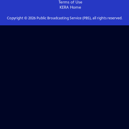
Terms of Use
KERA
Home
Copyright ©
2026
Public Broadcasting Service (PBS), all rights reserved.