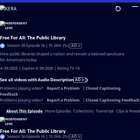
Skip
to
Main
Content
Free For All: The Public Library
Video
Season 26 Episode 16 | 1h 24m 21s
|
AD
has
How public libraries shaped a nation and remain a beloved sanctuary
Audio
for Americans today.
Description
4/29/2025 | Expires 4/29/2028 | Rating TV-14
See all videos with Audio Description
AD
Problems playing video?
Report a Problem
|
Closed Captioning
Feedback
Problems playing video?
Report a Problem
|
Closed Captioning Feedback
About This Episode
More Episodes
Collections
Transcript
Clips & Previ
Free For All: The Public Library
Video
Season 26 Episode 16 | 1h 24m 21s
|
AD