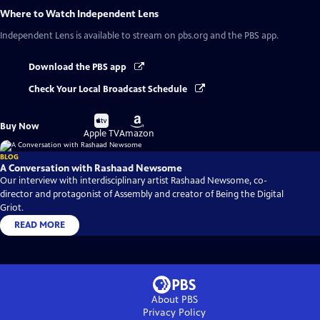
Where to Watch
Independent Lens
Independent Lens
is available to stream on pbs.org and the PBS app.
Download the PBS app
Check Your Local Broadcast Schedule
Buy
Buy
Buy Now
on
on
Apple TV
Amazon
BLOG
A Conversation with Rashaad Newsome
Our interview with interdisciplinary artist Rashaad Newsome, co-
director and protagonist of Assembly and creator of Being the Digital
Griot.
READ MORE
About PBS
Privacy Policy