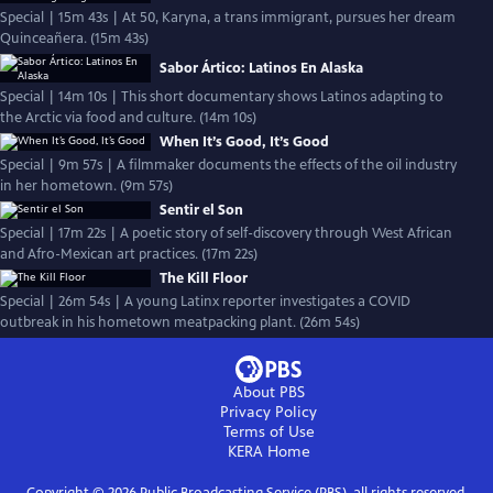
Special | 15m 43s | At 50, Karyna, a trans immigrant, pursues her dream
Quinceañera. (15m 43s)
Sabor Ártico: Latinos En Alaska
Special | 14m 10s | This short documentary shows Latinos adapting to
the Arctic via food and culture. (14m 10s)
When It’s Good, It’s Good
Special | 9m 57s | A filmmaker documents the effects of the oil industry
in her hometown. (9m 57s)
Sentir el Son
Special | 17m 22s | A poetic story of self-discovery through West African
and Afro-Mexican art practices. (17m 22s)
The Kill Floor
Special | 26m 54s | A young Latinx reporter investigates a COVID
outbreak in his hometown meatpacking plant. (26m 54s)
About PBS
Privacy Policy
Terms of Use
KERA
Home