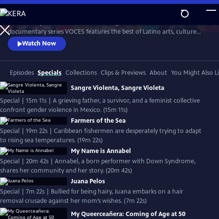
Skip
to
Produced by Latino Public Broadcasting, the acclaimed PBS
Main
Watch
Preview
documentary series VOCES features the best of Latino arts, culture
Content
and history and shines a light on current issues that impact Latino
Watch Now
Americans. Devoted to exploring the rich diversity of the Latino
experience, VOCES presents new and established filmmakers and
brings their powerful and illuminating stories to a national audience.
Episodes
Specials
Collections
Clips & Previews
About
You Might Also L
Sangre Violenta, Sangre Violeta
Special | 15m 11s | A grieving father, a survivor, and a feminist collective
confront gender violence in Mexico. (15m 11s)
Farmers of the Sea
Special | 19m 22s | Caribbean fishermen are desperately trying to adapt
to rising sea temperatures. (19m 22s)
My Name is Annabel
Special | 20m 42s | Annabel, a born performer with Down Syndrome,
shares her community and her story. (20m 42s)
Juana Pelos
Special | 7m 22s | Bullied for being hairy, Juana embarks on a hair
removal crusade against her mom’s wishes. (7m 22s)
My Queerceañera: Coming of Age at 50