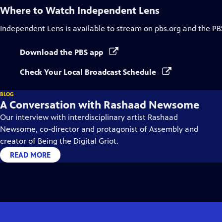
Where to Watch
Independent Lens
Independent Lens
is available to stream on pbs.org and the PB
Download the PBS app
Check Your Local Broadcast Schedule
BLOG
A Conversation with Rashaad Newsome
Our interview with interdisciplinary artist Rashaad
Newsome, co-director and protagonist of Assembly and
creator of Being the Digital Griot.
READ MORE