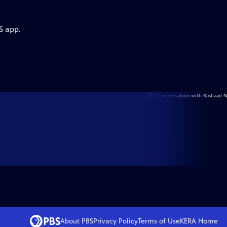
S app.
About PBS
Privacy Policy
Terms of Use
KERA
Home