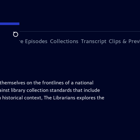
Search
ode
More Episodes
Collections
Transcript
Clips & Pre
 themselves on the frontlines of a national
ainst library collection standards that include
historical context, The Librarians explores the