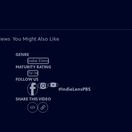
views
You Might Also Like
GENRE
Indie Films
MATURITY RATING
TV-14
FOLLOW US
#
IndieLensPBS
SHARE THIS VIDEO