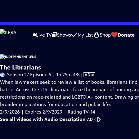
Skip
Problems playing video?
Report a Problem
|
Closed Captioning Feedback
to
Live TV
Shows
My List
Shop
Donate
Main
About This Epis
Content
The Librarians
Video
Season 27 Episode 5 | 1h 25m 43s
|
AD
has
When lawmakers seek to review a list of books, librarians find
Audio
battle. Across the U.S., librarians face the impact of uniting ag
Description
restrictions on race-related and LGBTQIA+ content. Drawing on 
broader implications for education and public life.
2/9/2026 | Expires 2/9/2029 | Rating TV-14
See all videos with Audio Description
AD