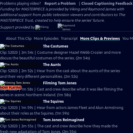
Problems playing video?
Report a Problem
|
Closed Captioning Feedback
Funding for MASTERPIECE is provided by Viking and Raymond James with
additional support from public television viewers and contributors to The
MASTERPIECE Trust, created to help ensure the series’ future.
Support provided by:
About This Clip
More Episodes
Transcript
More Clips & Previews
You Mi
The Costumes
Clip: S2023 | 2m 54s | Costume designer Hazel Webb Crozier and more
discuss the beautiful costumes of the series. (2m 54s)
The Aunts
Clip: S2023 | 2m 52s | Hear from the cast about the aunts of the series
and their very different personalities. (2m 52s)
Filming Tom Jones
NOW PLAYING
Clip: S2023 | 1m 58s | Cast and crew describe what it was like filming the
series in scenic Northern Ireland. (1m 58s)
The Squires
Clip: S2023 | 1m 59s | Hear from actors James Fleet and Alun Armstrong
about their roles as the Squires. (1m 59s)
Tom Jones Reimagined
Clip: S2023 | 2m 55s | The cast and crew describe how they made the
fresh new adaptation of Tom Jones. (2m 55s)