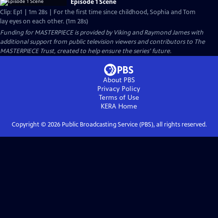
Episode 1 Scene
Clip: Ep1 | 1m 28s | For the first time since childhood, Sophia and Tom
lay eyes on each other. (1m 28s)
Funding for MASTERPIECE is provided by Viking and Raymond James with
additional support from public television viewers and contributors to The
MASTERPIECE Trust, created to help ensure the series’ future.
About PBS
Privacy Policy
Terms of Use
KERA
Home
Copyright ©
2026
Public Broadcasting Service (PBS), all rights reserved.