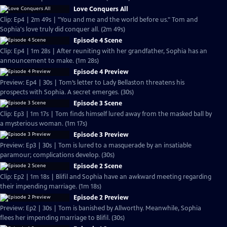
Love Conquers All
Clip: Ep4 | 2m 49s | "You and me and the world before us." Tom and
Sophia's love truly did conquer all. (2m 49s)
Episode 4 Scene
Clip: Ep4 | 1m 28s | After reuniting with her grandfather, Sophia has an
announcement to make. (1m 28s)
Episode 4 Preview
Preview: Ep4 | 30s | Tom’s letter to Lady Bellaston threatens his
prospects with Sophia. A secret emerges. (30s)
Episode 3 Scene
Clip: Ep3 | 1m 17s | Tom finds himself lured away from the masked ball by
a mysterious woman. (1m 17s)
Episode 3 Preview
Preview: Ep3 | 30s | Tom is lured to a masquerade by an insatiable
paramour; complications develop. (30s)
Episode 2 Scene
Clip: Ep2 | 1m 18s | Blifil and Sophia have an awkward meeting regarding
their impending marriage. (1m 18s)
Episode 2 Preview
Preview: Ep2 | 30s | Tom is banished by Allworthy. Meanwhile, Sophia
flees her impending marriage to Blifil. (30s)