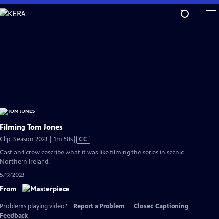
Skip
to
Main
Content
Filming Tom Jones
Video
Clip: Season 2023 | 1m 58s
|
CC
has
Cast and crew describe what it was like filming the series in scenic
Closed
Northern Ireland.
Captions
5/9/2023
From
Problems playing video?
Report a Problem
|
Closed Captioning
Feedback