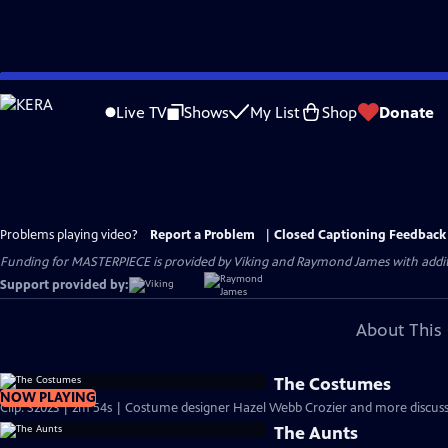
Skip
to
Live TV
Shows
My List
Shop
Donate
Main
Content
Problems playing video?
Report a Problem
|
Closed Captioning Feedback
Funding for MASTERPIECE is provided by Viking and Raymond James with additio
Support provided by:
About This 
The Costumes
NOW PLAYING
Clip: S2023 | 2m 54s | Costume designer Hazel Webb Crozier and more discuss 
The Aunts