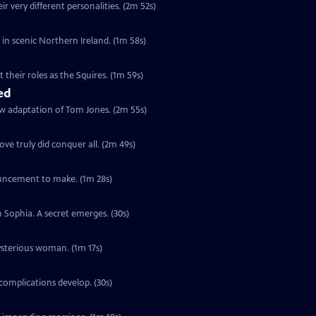
r very different personalities. (2m 52s)
s in scenic Northern Ireland. (1m 58s)
their roles as the Squires. (1m 59s)
ed
ew adaptation of Tom Jones. (2m 55s)
ve truly did conquer all. (2m 49s)
ouncement to make. (1m 28s)
h Sophia. A secret emerges. (30s)
ysterious woman. (1m 17s)
complications develop. (30s)