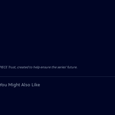
CE Trust, created to help ensure the series’ future.
You Might Also Like