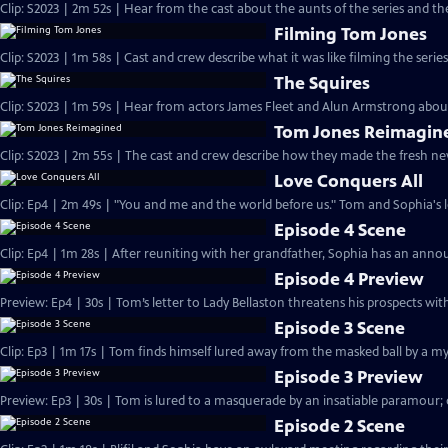
Clip: S2023 | 2m 52s | Hear from the cast about the aunts of the series and thei
Filming Tom Jones
Clip: S2023 | 1m 58s | Cast and crew describe what it was like filming the serie
The Squires
Clip: S2023 | 1m 59s | Hear from actors James Fleet and Alun Armstrong about 
Tom Jones Reimagin
Clip: S2023 | 2m 55s | The cast and crew describe how they made the fresh n
Love Conquers All
Clip: Ep4 | 2m 49s | "You and me and the world before us." Tom and Sophia's lo
Episode 4 Scene
Clip: Ep4 | 1m 28s | After reuniting with her grandfather, Sophia has an ann
Episode 4 Preview
Preview: Ep4 | 30s | Tom’s letter to Lady Bellaston threatens his prospects wit
Episode 3 Scene
Clip: Ep3 | 1m 17s | Tom finds himself lured away from the masked ball by a m
Episode 3 Preview
Preview: Ep3 | 30s | Tom is lured to a masquerade by an insatiable paramour; 
Episode 2 Scene