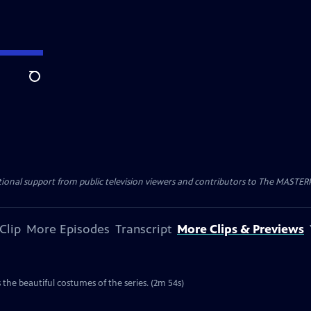
Search
nal support from public television viewers and contributors to The MASTERPIE
Clip
More Episodes
Transcript
More Clips & Previews
the beautiful costumes of the series. (2m 54s)