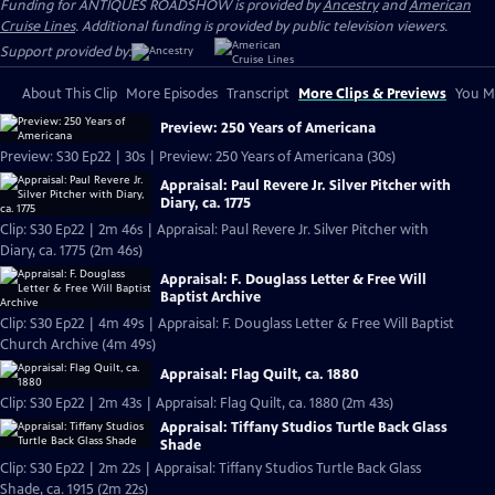
Funding for ANTIQUES ROADSHOW is provided by
Ancestry
and
American
Cruise Lines
. Additional funding is provided by public television viewers.
Support provided by:
About This Clip
More Episodes
Transcript
More Clips & Previews
You Mi
Preview: 250 Years of Americana
Preview: S30 Ep22 | 30s | Preview: 250 Years of Americana (30s)
Appraisal: Paul Revere Jr. Silver Pitcher with
Diary, ca. 1775
Clip: S30 Ep22 | 2m 46s | Appraisal: Paul Revere Jr. Silver Pitcher with
Diary, ca. 1775 (2m 46s)
Appraisal: F. Douglass Letter & Free Will
Baptist Archive
Clip: S30 Ep22 | 4m 49s | Appraisal: F. Douglass Letter & Free Will Baptist
Church Archive (4m 49s)
Appraisal: Flag Quilt, ca. 1880
Clip: S30 Ep22 | 2m 43s | Appraisal: Flag Quilt, ca. 1880 (2m 43s)
Appraisal: Tiffany Studios Turtle Back Glass
Shade
Clip: S30 Ep22 | 2m 22s | Appraisal: Tiffany Studios Turtle Back Glass
Shade, ca. 1915 (2m 22s)