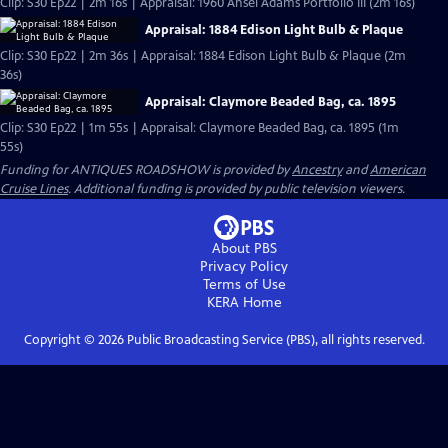
Clip: S30 Ep22 | 2m 16s | Appraisal: 1960 Ansel Adams Portfolio III (2m 16s)
Appraisal: 1884 Edison Light Bulb & Plaque
Clip: S30 Ep22 | 2m 36s | Appraisal: 1884 Edison Light Bulb & Plaque (2m
36s)
Appraisal: Claymore Beaded Bag, ca. 1895
Clip: S30 Ep22 | 1m 55s | Appraisal: Claymore Beaded Bag, ca. 1895 (1m
55s)
Funding for ANTIQUES ROADSHOW is provided by
Ancestry
and
American
Cruise Lines
. Additional funding is provided by public television viewers.
About PBS
Privacy Policy
Terms of Use
KERA
Home
Copyright ©
2026
Public Broadcasting Service (PBS), all rights reserved.