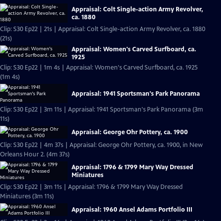
Appraisal: Colt Single-action Army Revolver,
ca. 1880
Clip: S30 Ep22 | 21s | Appraisal: Colt Single-action Army Revolver, ca. 1880
(21s)
Appraisal: Women's Carved Surfboard, ca.
1925
Clip: S30 Ep22 | 1m 4s | Appraisal: Women's Carved Surfboard, ca. 1925
(1m 4s)
Appraisal: 1941 Sportsman's Park Panorama
Clip: S30 Ep22 | 3m 11s | Appraisal: 1941 Sportsman's Park Panorama (3m
11s)
Appraisal: George Ohr Pottery, ca. 1900
Clip: S30 Ep22 | 4m 37s | Appraisal: George Ohr Pottery, ca. 1900, in New
Orleans Hour 2. (4m 37s)
Appraisal: 1796 & 1799 Mary Way Dressed
Miniatures
Clip: S30 Ep22 | 3m 11s | Appraisal: 1796 & 1799 Mary Way Dressed
Miniatures (3m 11s)
Appraisal: 1960 Ansel Adams Portfolio III