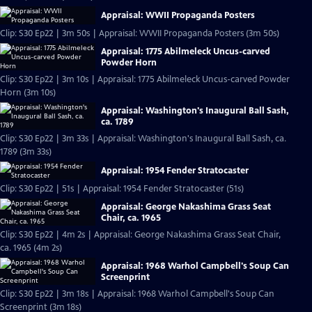
Appraisal: WWII Propaganda Posters
Clip: S30 Ep22 | 3m 50s | Appraisal: WWII Propaganda Posters (3m 50s)
Appraisal: 1775 Abilmeleck Uncus-carved
Powder Horn
Clip: S30 Ep22 | 3m 10s | Appraisal: 1775 Abilmeleck Uncus-carved Powder
Horn (3m 10s)
Appraisal: Washington's Inaugural Ball Sash,
ca. 1789
Clip: S30 Ep22 | 3m 33s | Appraisal: Washington's Inaugural Ball Sash, ca.
1789 (3m 33s)
Appraisal: 1954 Fender Stratocaster
Clip: S30 Ep22 | 51s | Appraisal: 1954 Fender Stratocaster (51s)
Appraisal: George Nakashima Grass Seat
Chair, ca. 1965
Clip: S30 Ep22 | 4m 2s | Appraisal: George Nakashima Grass Seat Chair,
ca. 1965 (4m 2s)
Appraisal: 1968 Warhol Campbell's Soup Can
Screenprint
Clip: S30 Ep22 | 3m 18s | Appraisal: 1968 Warhol Campbell's Soup Can
Screenprint (3m 18s)