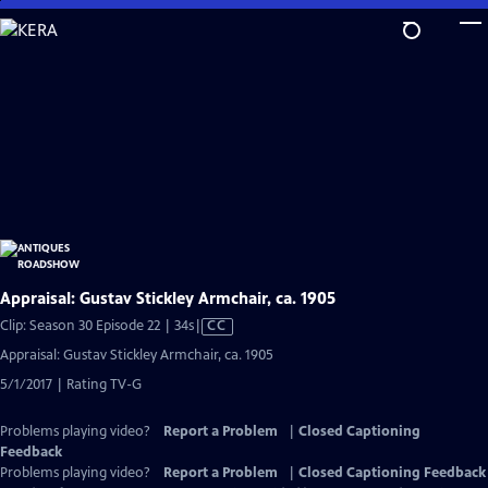
Skip
to
Main
Content
Appraisal: Gustav Stickley Armchair, ca. 1905
Video
Clip: Season 30 Episode 22 | 34s
|
CC
has
Appraisal: Gustav Stickley Armchair, ca. 1905
Closed
5/1/2017 | Rating TV-G
Captions
Problems playing video?
Report a Problem
|
Closed Captioning
Feedback
Problems playing video?
Report a Problem
|
Closed Captioning Feedback