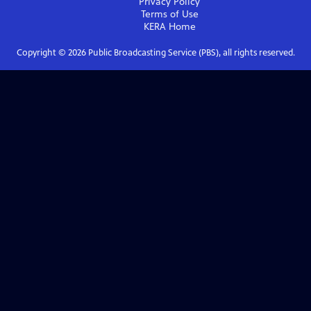
Privacy Policy
Terms of Use
KERA
Home
Copyright ©
2026
Public Broadcasting Service (PBS), all rights reserved.