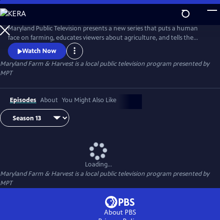
Skip
to
Maryland Farm & Harvest
Main
Maryland Public Television presents a new series that puts a human
Content
face on farming, educates viewers about agriculture, and tells the
stories of the industry that built this nation and continues to feed the
Watch Now
world.
Maryland Farm & Harvest
is a local public television program presented by
MPT
Episodes
About
You Might Also Like
Loading...
Maryland Farm & Harvest
is a local public television program presented by
MPT
About PBS