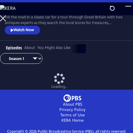
Skip
to
Main
Hit the road in a classic car for a tour through Great Britain with two
Content
antiques experts as they search the local stores for treasures,
competing to see who can turn a limited budget into a small fortune.
Watch Now
Their adventures take them off the beaten path and allow them to
indulge their passion for the past, learning about the little-known
stories behind some of the greatest events in British history.
Episodes
About
You Might Also Like
Loading...
About PBS
Privacy Policy
Terms of Use
KERA
Home
Copyright ©
2026
Public Broadcasting Service (PBS), all rights reserved.