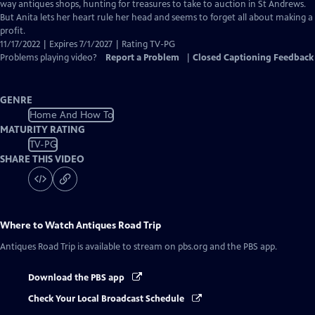
Closed
way antiques shops, hunting for treasures to take to auction in St Andrews.
Captions
But Anita lets her heart rule her head and seems to forget all about making a
profit.
11/17/2022 | Expires 7/1/2027 | Rating TV-PG
Problems playing video?
Report a Problem
|
Closed Captioning Feedback
GENRE
Home And How To
MATURITY RATING
TV-PG
SHARE THIS VIDEO
Where to Watch
Antiques Road Trip
Antiques Road Trip
is available to stream on pbs.org and the PBS app.
Download the PBS app
Check Your Local Broadcast Schedule