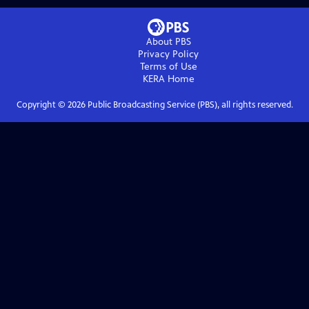
About PBS
Privacy Policy
Terms of Use
KERA
Home
Copyright ©
2026
Public Broadcasting Service (PBS), all rights reserved.