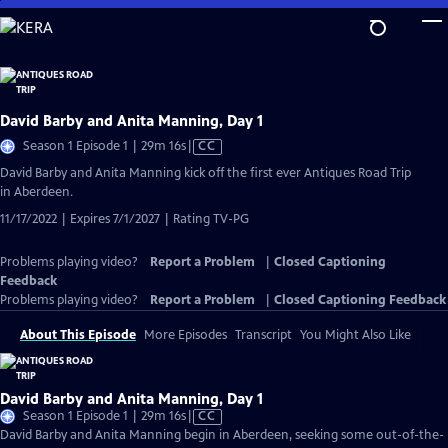
Skip
to
Main
Content
David Barby and Anita Manning, Day 1
Video
Season 1 Episode 1 | 29m 16s
|
CC
has
David Barby and Anita Manning kick off the first ever Antiques Road Trip
Closed
in Aberdeen.
Captions
11/17/2022 | Expires 7/1/2027 | Rating TV-PG
Problems playing video?
Report a Problem
|
Closed Captioning
Feedback
Problems playing video?
Report a Problem
|
Closed Captioning Feedback
About This Episode
More Episodes
Transcript
You Might Also Like
David Barby and Anita Manning, Day 1
Video
Season 1 Episode 1 | 29m 16s
|
CC
has
David Barby and Anita Manning begin in Aberdeen, seeking some out-of-the-