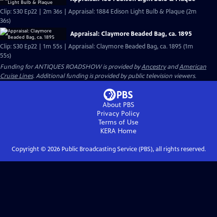
Clip: S30 Ep22 | 2m 36s | Appraisal: 1884 Edison Light Bulb & Plaque (2m
36s)
Appraisal: Claymore Beaded Bag, ca. 1895
Clip: S30 Ep22 | 1m 55s | Appraisal: Claymore Beaded Bag, ca. 1895 (1m
55s)
Funding for ANTIQUES ROADSHOW is provided by
Ancestry
and
American
Cruise Lines
. Additional funding is provided by public television viewers.
About PBS
Privacy Policy
Terms of Use
KERA
Home
Copyright ©
2026
Public Broadcasting Service (PBS), all rights reserved.