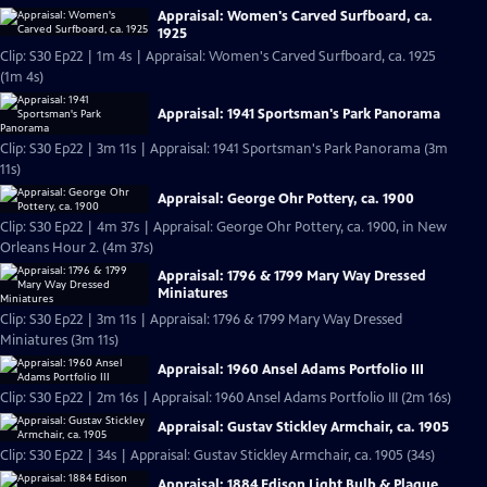
Appraisal: Women's Carved Surfboard, ca.
1925
Clip: S30 Ep22 | 1m 4s | Appraisal: Women's Carved Surfboard, ca. 1925
(1m 4s)
Appraisal: 1941 Sportsman's Park Panorama
Clip: S30 Ep22 | 3m 11s | Appraisal: 1941 Sportsman's Park Panorama (3m
11s)
Appraisal: George Ohr Pottery, ca. 1900
Clip: S30 Ep22 | 4m 37s | Appraisal: George Ohr Pottery, ca. 1900, in New
Orleans Hour 2. (4m 37s)
Appraisal: 1796 & 1799 Mary Way Dressed
Miniatures
Clip: S30 Ep22 | 3m 11s | Appraisal: 1796 & 1799 Mary Way Dressed
Miniatures (3m 11s)
Appraisal: 1960 Ansel Adams Portfolio III
Clip: S30 Ep22 | 2m 16s | Appraisal: 1960 Ansel Adams Portfolio III (2m 16s)
Appraisal: Gustav Stickley Armchair, ca. 1905
Clip: S30 Ep22 | 34s | Appraisal: Gustav Stickley Armchair, ca. 1905 (34s)
Appraisal: 1884 Edison Light Bulb & Plaque