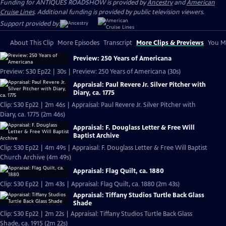
Funding for ANTIQUES ROADSHOW is provided by
Ancestry
and
American
Cruise Lines
. Additional funding is provided by public television viewers.
Support provided by:
About This Clip
More Episodes
Transcript
More Clips & Previews
You Mi
Preview: 250 Years of Americana
Preview: S30 Ep22 | 30s | Preview: 250 Years of Americana (30s)
Appraisal: Paul Revere Jr. Silver Pitcher with
Diary, ca. 1775
Clip: S30 Ep22 | 2m 46s | Appraisal: Paul Revere Jr. Silver Pitcher with
Diary, ca. 1775 (2m 46s)
Appraisal: F. Douglass Letter & Free Will
Baptist Archive
Clip: S30 Ep22 | 4m 49s | Appraisal: F. Douglass Letter & Free Will Baptist
Church Archive (4m 49s)
Appraisal: Flag Quilt, ca. 1880
Clip: S30 Ep22 | 2m 43s | Appraisal: Flag Quilt, ca. 1880 (2m 43s)
Appraisal: Tiffany Studios Turtle Back Glass
Shade
Clip: S30 Ep22 | 2m 22s | Appraisal: Tiffany Studios Turtle Back Glass
Shade, ca. 1915 (2m 22s)