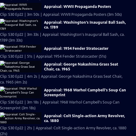
Appraisal: WWII Propaganda Posters
Clip: S30 Ep22 | 3m 50s | Appraisal: WWII Propaganda Posters (3m 50s)
Appraisal: Washington's Inaugural Ball Sash,
ca. 1789
Clip: S30 Ep22 | 3m 33s | Appraisal: Washington's Inaugural Ball Sash, ca.
1789 (3m 33s)
Appraisal: 1954 Fender Stratocaster
Clip: S30 Ep22 | 51s | Appraisal: 1954 Fender Stratocaster (51s)
Appraisal: George Nakashima Grass Seat
Chair, ca. 1965
Clip: S30 Ep22 | 4m 2s | Appraisal: George Nakashima Grass Seat Chair,
ca. 1965 (4m 2s)
Appraisal: 1968 Warhol Campbell's Soup Can
Screenprint
Clip: S30 Ep22 | 3m 18s | Appraisal: 1968 Warhol Campbell's Soup Can
Screenprint (3m 18s)
Appraisal: Colt Single-action Army Revolver,
ca. 1880
Clip: S30 Ep22 | 21s | Appraisal: Colt Single-action Army Revolver, ca. 1880
(21s)