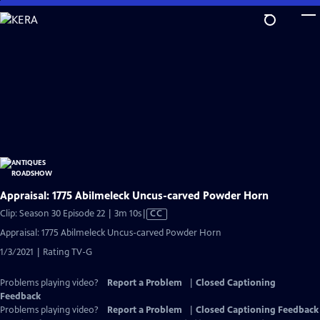
Skip
to
Main
Content
Appraisal: 1775 Abilmeleck Uncus-carved Powder Horn
Video
Clip: Season 30 Episode 22 | 3m 10s
|
CC
has
Appraisal: 1775 Abilmeleck Uncus-carved Powder Horn
Closed
1/3/2021 | Rating TV-G
Captions
Problems playing video?
Report a Problem
|
Closed Captioning
Feedback
Problems playing video?
Report a Problem
|
Closed Captioning Feedback