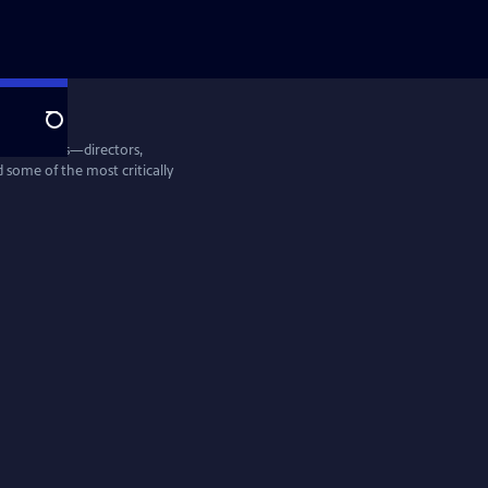
Search
entine Films—directors,
some of the most critically