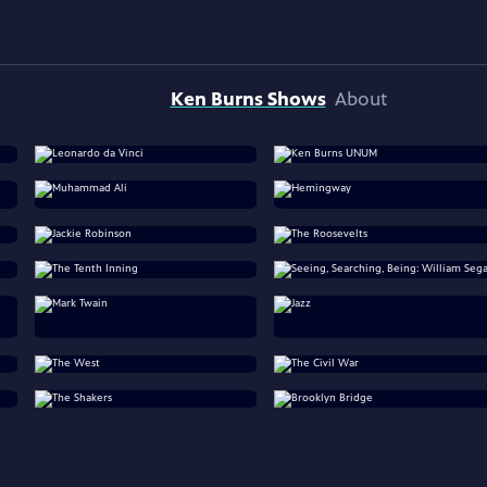
Ken Burns Shows
About