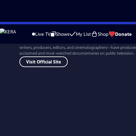
Skip
to
Live TV
Shows
My List
Shop
Donate
Main
For more than four decades, Ken Burns and his colleagues at Flor
Content
writers, producers, editors, and cinematographers—have produced 
acclaimed and most-watched documentaries on public television.
Visit Official Site