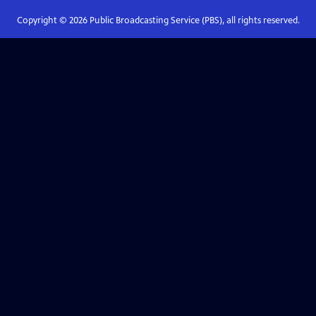
Copyright ©
2026
Public Broadcasting Service (PBS), all rights reserved.