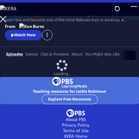
Skip
to
Jack Roosevelt Robinson rose from humble origins to cross baseball's
Main
Watch
Preview
color line and become one of the most beloved men in America. A
Content
fierce integrationist, Robinson used his immense fame to speak out
From
against the discrimination he saw on and off the field, angering fans,
Watch Now
the press, and even teammates who had once celebrated him for
turning the other cheek.
Episodes
Special
Clips & Previews
About
You Might Also Like
Loading...
Teaching resources for Jackie Robinson
Explore Free Resources
About PBS
Privacy Policy
Terms of Use
KERA
Home