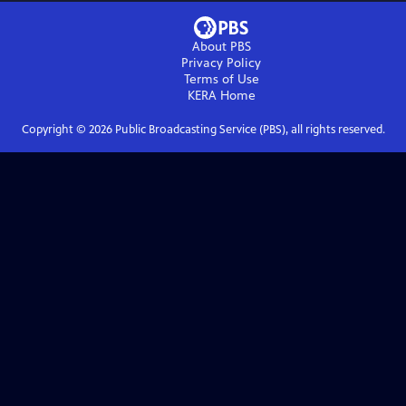
About PBS
Privacy Policy
Terms of Use
KERA
Home
Copyright ©
2026
Public Broadcasting Service (PBS), all rights reserved.