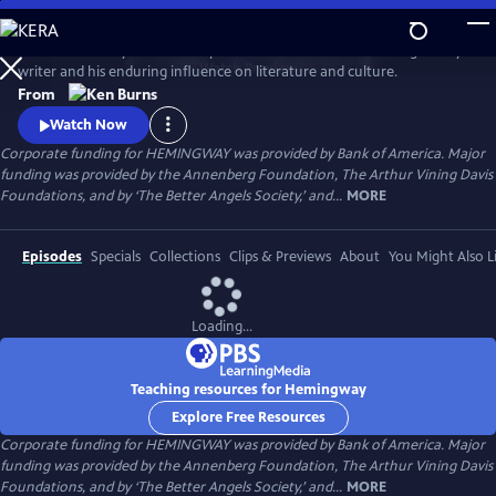
Skip
to
Ken Burns and Lynn Novick explore the life and work of the legendary
Main
Watch
Preview
writer and his enduring influence on literature and culture.
Content
From
Watch Now
Corporate funding for HEMINGWAY was provided by Bank of America. Major
funding was provided by the Annenberg Foundation, The Arthur Vining Davis
Foundations, and by ‘The Better Angels Society,’ and...
MORE
Episodes
Specials
Collections
Clips & Previews
About
You Might Also L
Loading...
Teaching resources for Hemingway
Explore Free Resources
Corporate funding for HEMINGWAY was provided by Bank of America. Major
funding was provided by the Annenberg Foundation, The Arthur Vining Davis
Foundations, and by ‘The Better Angels Society,’ and...
MORE