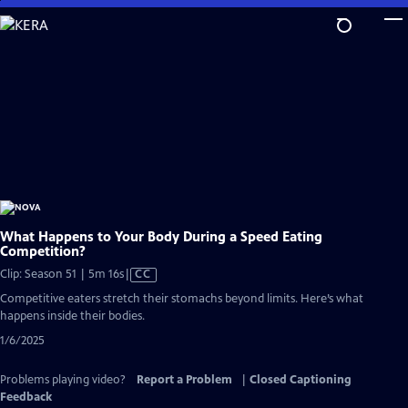
Skip
to
Main
Content
What Happens to Your Body During a Speed Eating
Competition?
Video
Clip: Season 51 | 5m 16s
|
CC
has
Competitive eaters stretch their stomachs beyond limits. Here’s what
Closed
happens inside their bodies.
Captions
1/6/2025
Problems playing video?
Report a Problem
|
Closed Captioning
Feedback