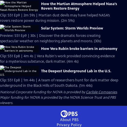
How the Martian Atmosphere Helped Nasa’s
Rovers Restore Energy
Clip: S51 Ep9 | 2m 59s | Martian dust devils may have helped NASA’s
rovers restore power during mission. (2m 59s)
Solar System: Storm Worlds Preview
Preview: S51 Ep9 | 30s | Discover the dramatic forces creating
spectacular weather on neighboring planets and moons. (30s)
How Vera Rubin broke barriers in astronomy
Clip: S51 Ep8 | 4m 4s | Vera Rubin's work provided convincing evidence
for a mysterious substance, dark matter. (4m 4s)
The Deepest Underground Lab in the U.S.
Clip: S51 Ep8 | 1m 44s | A team of researchers hunt for dark matter deep
underground in the Black Hills of South Dakota. (1m 44s)
National Corporate funding for NOVA is provided by
Carlisle Companies
.
Major funding for NOVA is provided by the NOVA Science Trust and PBS
viewers.
About PBS
Privacy Policy