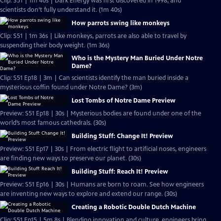
Clip: S51 | 1m 40s | Dark Energy was first discovered in 1998, and
scientists don’t fully understand it. (1m 40s)
How parrots swing like monkeys
Clip: S51 | 1m 36s | Like monkeys, parrots are also able to travel by
suspending their body weight. (1m 36s)
Who is the Mystery Man Buried Under Notre
Dame?
Clip: S51 Ep18 | 3m | Can scientists identify the man buried inside a
mysterious coffin found under Notre Dame? (3m)
Lost Tombs of Notre Dame Preview
Preview: S51 Ep18 | 30s | Mysterious bodies are found under one of the
world’s most famous cathedrals. (30s)
Building Stuff: Change It! Preview
Preview: S51 Ep17 | 30s | From electric flight to artificial noses, engineers
are finding new ways to preserve our planet. (30s)
Building Stuff: Reach It! Preview
Preview: S51 Ep16 | 30s | Humans are born to roam. See how engineers
are inventing new ways to explore and extend our range. (30s)
Creating a Robotic Double Dutch Machine
Clip: S51 Ep15 | 5m 8s | Blending innovation and culture, engineers bring