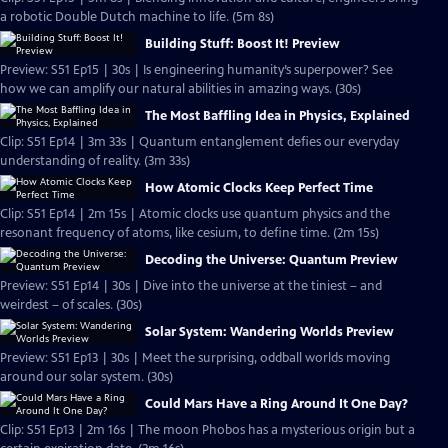
a robotic Double Dutch machine to life. (5m 8s)
Building Stuff: Boost It! Preview
Preview: S51 Ep15 | 30s | Is engineering humanity’s superpower? See
how we can amplify our natural abilities in amazing ways. (30s)
The Most Baffling Idea in Physics, Explained
Clip: S51 Ep14 | 3m 33s | Quantum entanglement defies our everyday
understanding of reality. (3m 33s)
How Atomic Clocks Keep Perfect Time
Clip: S51 Ep14 | 2m 15s | Atomic clocks use quantum physics and the
resonant frequency of atoms, like cesium, to define time. (2m 15s)
Decoding the Universe: Quantum Preview
Preview: S51 Ep14 | 30s | Dive into the universe at the tiniest – and
weirdest – of scales. (30s)
Solar System: Wandering Worlds Preview
Preview: S51 Ep13 | 30s | Meet the surprising, oddball worlds moving
around our solar system. (30s)
Could Mars Have a Ring Around It One Day?
Clip: S51 Ep13 | 2m 16s | The moon Phobos has a mysterious origin but a