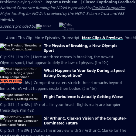
Problems playing video?
Report a Problem
|
Closed Captioning Feedback
National Corporate funding for NOVA is provided by
Carlisle Companies
.
Major funding for NOVA is provided by the NOVA Science Trust and PBS
viewers.
Support provided by:
About This Clip
More Episodes
Transcript
More Clips & Previews
You Mi
The Physics of Breaking, a New Olympic
Sport
Clip: S51 | 1m 19s | Here are three moves in breaking, the newest
Olympic sport, that appear to defy the laws of physics. (1m 19s)
What Happens to Your Body During a Speed
Eating Competition?
NOW PLAYING
Clip: S51 | 5m 16s | Competitive eaters stretch their stomachs beyond
limits. Here’s what happens inside their bodies. (5m 16s)
Flight Turbulence Is Actually Getting Worse
Clip: S51 | 1m 48s | It’s not all in your head - flights really are bumpier
these days. (1m 48s)
Sir Arthur C. Clarke's Vision of the Computer-
Dominated Future
Clip: S51 | 1m 39s | Watch this interview with Sir Arthur C. Clarke for The