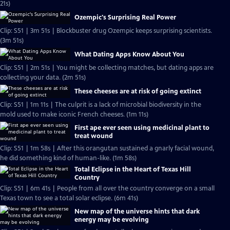
21s)
Ozempic's Surprising Real Power
Clip: S51 | 3m 51s | Blockbuster drug Ozempic keeps surprising scientists.
(3m 51s)
What Dating Apps Know About You
Clip: S51 | 2m 51s | You might be collecting matches, but dating apps are
collecting your data. (2m 51s)
These cheeses are at risk of going extinct
Clip: S51 | 1m 11s | The culprit is a lack of microbial biodiversity in the
mold used to make iconic French cheeses. (1m 11s)
First ape ever seen using medicinal plant to
treat wound
Clip: S51 | 1m 58s | After this orangutan sustained a gnarly facial wound,
he did something kind of human-like. (1m 58s)
Total Eclipse in the Heart of Texas Hill
Country
Clip: S51 | 6m 41s | People from all over the country converge on a small
Texas town to see a total solar eclipse. (6m 41s)
New map of the universe hints that dark
energy may be evolving