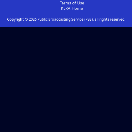
Terms of Use
KERA
Home
Copyright ©
2026
Public Broadcasting Service (PBS), all rights reserved.