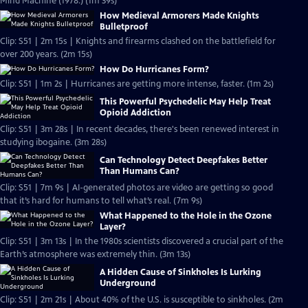
Mind Machine (1978.) (1m 39s)
How Medieval Armorers Made Knights
Bulletproof
Clip: S51 | 2m 15s | Knights and firearms clashed on the battlefield for
over 200 years. (2m 15s)
How Do Hurricanes Form?
Clip: S51 | 1m 2s | Hurricanes are getting more intense, faster. (1m 2s)
This Powerful Psychedelic May Help Treat
Opioid Addiction
Clip: S51 | 3m 28s | In recent decades, there's been renewed interest in
studying ibogaine. (3m 28s)
Can Technology Detect Deepfakes Better
Than Humans Can?
Clip: S51 | 7m 9s | AI-generated photos are video are getting so good
that it’s hard for humans to tell what’s real. (7m 9s)
What Happened to the Hole in the Ozone
Layer?
Clip: S51 | 3m 13s | In the 1980s scientists discovered a crucial part of the
Earth’s atmosphere was extremely thin. (3m 13s)
A Hidden Cause of Sinkholes Is Lurking
Underground
Clip: S51 | 2m 21s | About 40% of the U.S. is susceptible to sinkholes. (2m