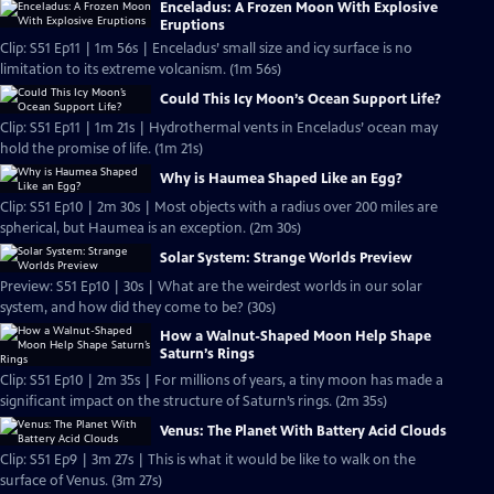
Enceladus: A Frozen Moon With Explosive
Eruptions
Clip: S51 Ep11 | 1m 56s | Enceladus’ small size and icy surface is no
limitation to its extreme volcanism. (1m 56s)
Could This Icy Moon’s Ocean Support Life?
Clip: S51 Ep11 | 1m 21s | Hydrothermal vents in Enceladus’ ocean may
hold the promise of life. (1m 21s)
Why is Haumea Shaped Like an Egg?
Clip: S51 Ep10 | 2m 30s | Most objects with a radius over 200 miles are
spherical, but Haumea is an exception. (2m 30s)
Solar System: Strange Worlds Preview
Preview: S51 Ep10 | 30s | What are the weirdest worlds in our solar
system, and how did they come to be? (30s)
How a Walnut-Shaped Moon Help Shape
Saturn’s Rings
Clip: S51 Ep10 | 2m 35s | For millions of years, a tiny moon has made a
significant impact on the structure of Saturn’s rings. (2m 35s)
Venus: The Planet With Battery Acid Clouds
Clip: S51 Ep9 | 3m 27s | This is what it would be like to walk on the
surface of Venus. (3m 27s)