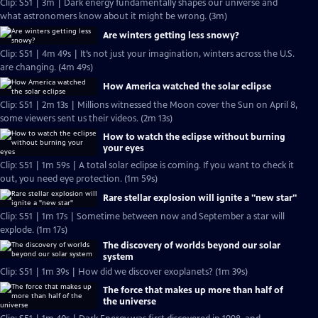
Clip: S51 | 3m | Dark energy fundamentally shapes our universe and
what astronomers know about it might be wrong. (3m)
Are winters getting less snowy?
Clip: S51 | 4m 49s | It’s not just your imagination, winters across the U.S.
are changing. (4m 49s)
How America watched the solar eclipse
Clip: S51 | 2m 13s | Millions witnessed the Moon cover the Sun on April 8,
some viewers sent us their videos. (2m 13s)
How to watch the eclipse without burning
your eyes
Clip: S51 | 1m 59s | A total solar eclipse is coming. If you want to check it
out, you need eye protection. (1m 59s)
Rare stellar explosion will ignite a "new star"
Clip: S51 | 1m 17s | Sometime between now and September a star will
explode. (1m 17s)
The discovery of worlds beyond our solar
system
Clip: S51 | 1m 39s | How did we discover exoplanets? (1m 39s)
The force that makes up more than half of
the universe