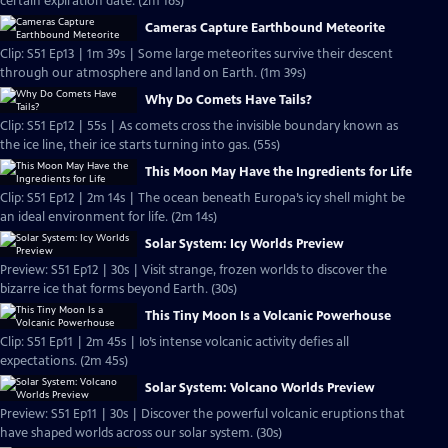
certain expiration date. (2m 16s)
Cameras Capture Earthbound Meteorite
Clip: S51 Ep13 | 1m 39s | Some large meteorites survive their descent
through our atmosphere and land on Earth. (1m 39s)
Why Do Comets Have Tails?
Clip: S51 Ep12 | 55s | As comets cross the invisible boundary known as
the ice line, their ice starts turning into gas. (55s)
This Moon May Have the Ingredients for Life
Clip: S51 Ep12 | 2m 14s | The ocean beneath Europa’s icy shell might be
an ideal environment for life. (2m 14s)
Solar System: Icy Worlds Preview
Preview: S51 Ep12 | 30s | Visit strange, frozen worlds to discover the
bizarre ice that forms beyond Earth. (30s)
This Tiny Moon Is a Volcanic Powerhouse
Clip: S51 Ep11 | 2m 45s | Io’s intense volcanic activity defies all
expectations. (2m 45s)
Solar System: Volcano Worlds Preview
Preview: S51 Ep11 | 30s | Discover the powerful volcanic eruptions that
have shaped worlds across our solar system. (30s)