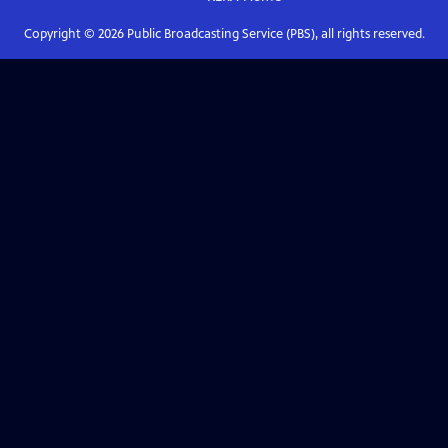
Copyright ©
2026
Public Broadcasting Service (PBS), all rights reserved.