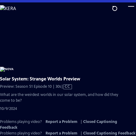
Skip
to
Main
Content
Solar System: Strange Worlds Preview
Video
Preview: Season 51 Episode 10 | 30s
|
CC
has
What are the weirdest worlds in our solar system, and how did they
Closed
come to be?
Captions
10/9/2024
Problems playing video?
Report a Problem
|
Closed Captioning
Feedback
Problems playing video?
Report a Problem
|
Closed Captioning Feedback