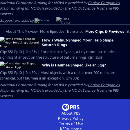
National Corporate funding for NOVA is provided by
Carlisle Companies
.
Major funding for NOVA is provided by the NOVA Science Trust and PBS
viewers.
Support provided by:
About This Preview
More Episodes
Transcript
More Clips & Previews
Yo
How a Walnut-Shaped Moon Help Shape
Saturn’s Rings
Clip: S51 Ep10 | 2m 35s | For millions of years, a tiny moon has made a
significant impact on the structure of Saturn’s rings. (2m 35s)
Why is Haumea Shaped Like an Egg?
Clip: S51 Ep10 | 2m 30s | Most objects with a radius over 200 miles are
spherical, but Haumea is an exception. (2m 30s)
National Corporate funding for NOVA is provided by
Carlisle Companies
.
Major funding for NOVA is provided by the NOVA Science Trust and PBS
viewers.
About PBS
Privacy Policy
Terms of Use
KERA
Home