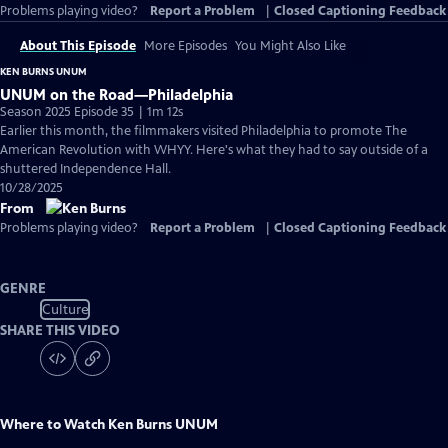
Problems playing video?
Report a Problem
|
Closed Captioning Feedback
About This Episode
More Episodes
You Might Also Like
KEN BURNS UNUM
UNUM on the Road—Philadelphia
Season 2025 Episode 35 | 1m 12s
Earlier this month, the filmmakers visited Philadelphia to promote The
American Revolution with WHYY. Here's what they had to say outside of a
shuttered Independence Hall.
10/28/2025
From
Problems playing video?
Report a Problem
|
Closed Captioning Feedback
GENRE
Culture
SHARE THIS VIDEO
Where to Watch
Ken Burns UNUM