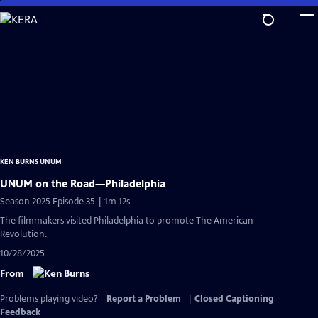
Skip
to
Main
Content
KEN BURNS UNUM
UNUM on the Road—Philadelphia
Season 2025 Episode 35 | 1m 12s
The filmmakers visited Philadelphia to promote The American
Revolution.
10/28/2025
From
Problems playing video?
Report a Problem
|
Closed Captioning
Feedback