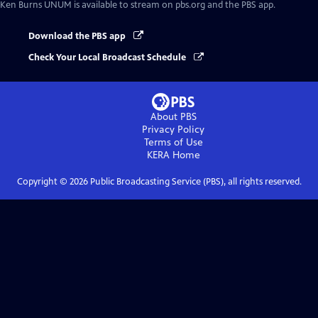
Ken Burns UNUM
is available to stream on pbs.org and the PBS app.
Download the PBS app
Check Your Local Broadcast Schedule
About PBS
Privacy Policy
Terms of Use
KERA
Home
Copyright ©
2026
Public Broadcasting Service (PBS), all rights reserved.