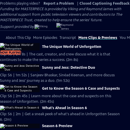
Problems playing video?
Report a Problem
|
Closed Captioning Feedback
Funding for MASTERPIECE is provided by Viking and Raymond James with
additional support from public television viewers and contributors to The
MASTERPIECE Trust, created to help ensure the series’ future.
Support provided by:
About This Clip
More Episodes
Transcript
More Clips & Previews
You Mi
The Unique World of Unforgotten
NOW PLAYING
Clip: S6 | 2m 8s | The cast, creator, and crew discuss what it is that
continues to make the series a success. (2m 8s)
Sunny and Jess: Detective Duo
Clip: S6 | 1m 52s | Sanjeev Bhaskar, Sinéad Keenan, and more discuss
Sunny and Jess' journey as a duo. (1m 52s)
Get to Know the Season 6 Case and Suspects
Clip: S6 | 2m 45s | Learn more about the case and suspects on this
season of Unforgotten. (2m 45s)
What's Ahead in Season 6
Clip: S6 | 2m | Get a sneak peek of what's ahead in Unforgotten Season
6. (2m)
Season 6 Preview