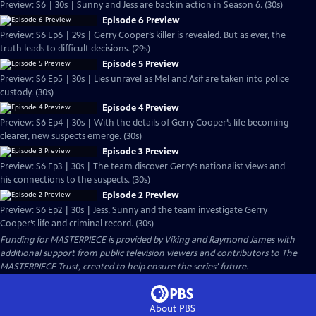
Preview: S6 | 30s | Sunny and Jess are back in action in Season 6. (30s)
Episode 6 Preview
Preview: S6 Ep6 | 29s | Gerry Cooper’s killer is revealed. But as ever, the
truth leads to difficult decisions. (29s)
Episode 5 Preview
Preview: S6 Ep5 | 30s | Lies unravel as Mel and Asif are taken into police
custody. (30s)
Episode 4 Preview
Preview: S6 Ep4 | 30s | With the details of Gerry Cooper’s life becoming
clearer, new suspects emerge. (30s)
Episode 3 Preview
Preview: S6 Ep3 | 30s | The team discover Gerry’s nationalist views and
his connections to the suspects. (30s)
Episode 2 Preview
Preview: S6 Ep2 | 30s | Jess, Sunny and the team investigate Gerry
Cooper’s life and criminal record. (30s)
Funding for MASTERPIECE is provided by Viking and Raymond James with
additional support from public television viewers and contributors to The
MASTERPIECE Trust, created to help ensure the series’ future.
About PBS