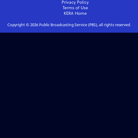
Privacy Policy
Terms of Use
KERA
Home
Copyright ©
2026
Public Broadcasting Service (PBS), all rights reserved.