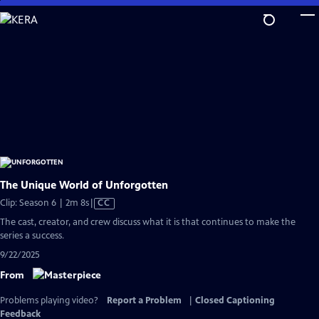
Skip
to
Main
Content
The Unique World of Unforgotten
Video
Clip: Season 6 | 2m 8s
|
CC
has
The cast, creator, and crew discuss what it is that continues to make the
Closed
series a success.
Captions
9/22/2025
From
Problems playing video?
Report a Problem
|
Closed Captioning
Feedback