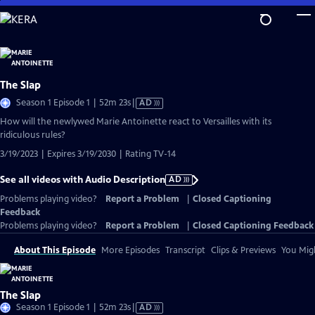
Skip
to
Main
Content
The Slap
Video
Season 1 Episode 1 | 52m 23s
|
AD
has
How will the newlywed Marie Antoinette react to Versailles with its
Audio
ridiculous rules?
Description
3/19/2023 | Expires 3/19/2030 | Rating TV-14
See all videos with Audio Description
AD
Problems playing video?
Report a Problem
|
Closed Captioning
Feedback
Problems playing video?
Report a Problem
|
Closed Captioning Feedback
About This Episode
More Episodes
Transcript
Clips & Previews
You Migh
The Slap
Video
Season 1 Episode 1 | 52m 23s
|
AD