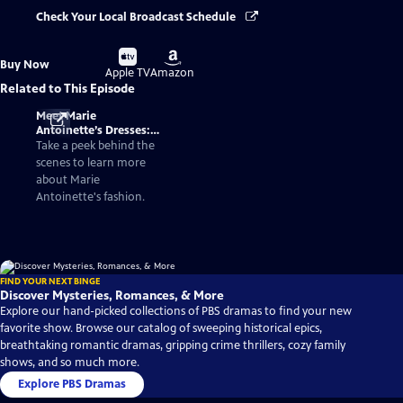
Check Your Local Broadcast Schedule
Buy
Buy
Buy Now
on
on
Apple TV
Amazon
Related to This Episode
Meet Marie
Antoinette’s Dresses:
Fashionable Facts
Take a peek behind the
About the Queen of
scenes to learn more
France
about Marie
Antoinette's fashion.
FIND YOUR NEXT BINGE
Discover Mysteries, Romances, & More
Explore our hand-picked collections of PBS dramas to find your new
favorite show. Browse our catalog of sweeping historical epics,
breathtaking romantic dramas, gripping crime thrillers, cozy family
shows, and so much more.
Explore PBS Dramas