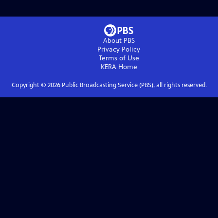
About PBS
Privacy Policy
Terms of Use
KERA
Home
Copyright ©
2026
Public Broadcasting Service (PBS), all rights reserved.