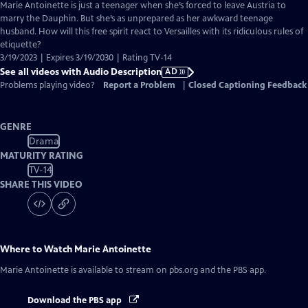
has
Marie Antoinette is just a teenager when she’s forced to leave Austria to
Audio
marry the Dauphin. But she’s as unprepared as her awkward teenage
Description
husband. How will this free spirit react to Versailles with its ridiculous rules of
etiquette?
3/19/2023 | Expires 3/19/2030 | Rating TV-14
See all videos with Audio Description
AD
Problems playing video?
Report a Problem
|
Closed Captioning Feedback
GENRE
Drama
MATURITY RATING
TV-14
SHARE THIS VIDEO
Where to Watch
Marie Antoinette
Marie Antoinette
is available to stream on pbs.org and the PBS app.
Download the PBS app