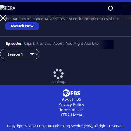
Skip
to
Marie Antoinette is just a teenager when she leaves Austria to marry
Main
Watch
Preview
the Dauphin of France. At Versailles, under the complex rules of the
Content
French court, she suffers from not being able to live her life the way
Watch Now
she wants, under pressure to continue the Bourbon line and secure
the Franco-Austrian alliance.
Episodes
Clips & Previews
About
You Might Also Like
Loading...
About PBS
Privacy Policy
Terms of Use
KERA
Home
Copyright ©
2026
Public Broadcasting Service (PBS), all rights reserved.