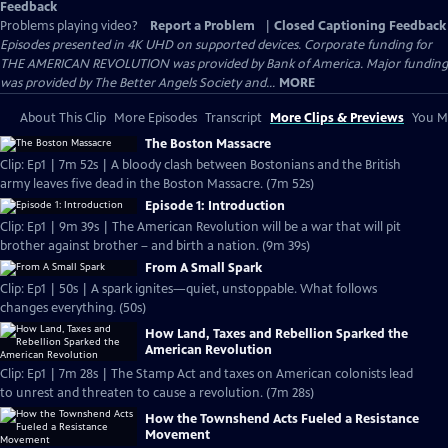
Feedback
Problems playing video?
Report a Problem
|
Closed Captioning Feedback
Episodes presented in 4K UHD on supported devices. Corporate funding for
THE AMERICAN REVOLUTION was provided by Bank of America. Major funding
was provided by The Better Angels Society and...
MORE
About This Clip
More Episodes
Transcript
More Clips & Previews
You Mi
The Boston Massacre
Clip: Ep1 | 7m 52s | A bloody clash between Bostonians and the British
army leaves five dead in the Boston Massacre. (7m 52s)
Episode 1: Introduction
Clip: Ep1 | 9m 39s | The American Revolution will be a war that will pit
brother against brother – and birth a nation. (9m 39s)
From A Small Spark
Clip: Ep1 | 50s | A spark ignites—quiet, unstoppable. What follows
changes everything. (50s)
How Land, Taxes and Rebellion Sparked the
American Revolution
Clip: Ep1 | 7m 28s | The Stamp Act and taxes on American colonists lead
to unrest and threaten to cause a revolution. (7m 28s)
How the Townshend Acts Fueled a Resistance
Movement