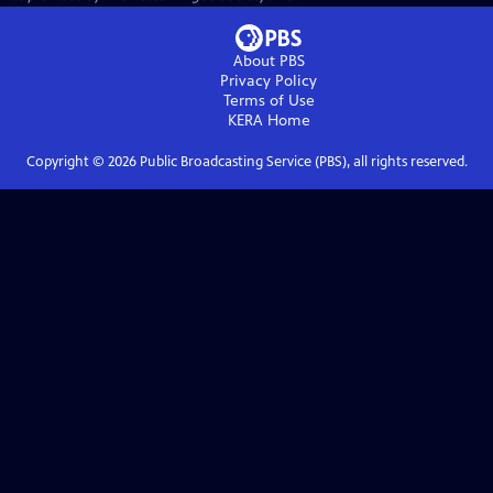
About PBS
Privacy Policy
Terms of Use
KERA
Home
Copyright ©
2026
Public Broadcasting Service (PBS), all rights reserved.