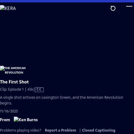
Skip
to
Main
Content
The First Shot
Video
Clip: Episode 1 | 43s
|
CC
has
A single shot echoes on Lexington Green, and the American Revolution
Closed
begins.
Captions
11/16/2025
From
Problems playing video?
Report a Problem
|
Closed Captioning