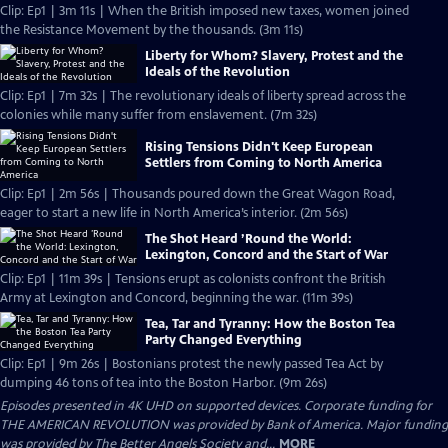
Clip: Ep1 | 3m 11s | When the British imposed new taxes, women joined
the Resistance Movement by the thousands. (3m 11s)
Liberty for Whom? Slavery, Protest and the
Ideals of the Revolution
Clip: Ep1 | 7m 32s | The revolutionary ideals of liberty spread across the
colonies while many suffer from enslavement. (7m 32s)
Rising Tensions Didn't Keep European
Settlers from Coming to North America
Clip: Ep1 | 2m 56s | Thousands poured down the Great Wagon Road,
eager to start a new life in North America’s interior. (2m 56s)
The Shot Heard ’Round the World:
Lexington, Concord and the Start of War
Clip: Ep1 | 11m 39s | Tensions erupt as colonists confront the British
Army at Lexington and Concord, beginning the war. (11m 39s)
Tea, Tar and Tyranny: How the Boston Tea
Party Changed Everything
Clip: Ep1 | 9m 26s | Bostonians protest the newly passed Tea Act by
dumping 46 tons of tea into the Boston Harbor. (9m 26s)
Episodes presented in 4K UHD on supported devices. Corporate funding for
THE AMERICAN REVOLUTION was provided by Bank of America. Major funding
was provided by The Better Angels Society and...
MORE