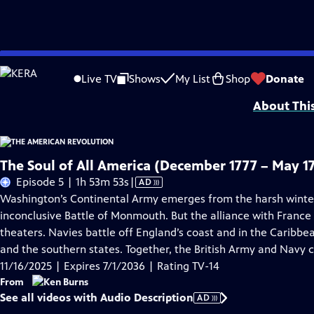
Skip
Problems playing video?
Report a Problem
|
Closed Captioning Feedback
to
Episodes presented in 4K UHD on supported devices. Corporate funding for T
Live TV
Shows
My List
Shop
Donate
Main
About Thi
Content
The Soul of All America (December 1777 – May 1
Video
Episode 5 | 1h 53m 53s
|
AD
has
Washington’s Continental Army emerges from the harsh winter a
Audio
inconclusive Battle of Monmouth. But the alliance with France
Description
theaters. Navies battle off England’s coast and in the Caribbe
and the southern states. Together, the British Army and Navy 
11/16/2025 | Expires 7/1/2036 | Rating TV-14
From
See all videos with Audio Description
AD