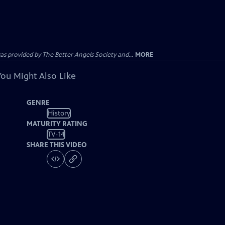
provided by The Better Angels Society and...
MORE
You Might Also Like
GENRE
History
MATURITY RATING
TV-14
SHARE THIS VIDEO