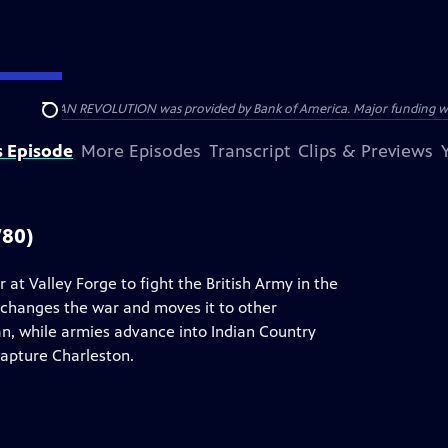
HE AMERICAN REVOLUTION was provided by Bank of America. Major funding was 
Search
s Episode
More Episodes
Transcript
Clips & Previews
780)
t Valley Forge to fight the British Army in the
 changes the war and moves it to other
an, while armies advance into Indian Country
capture Charleston.