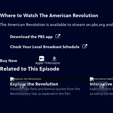
Where to Watch
The American Revolution
The American Revolution
is available to stream on pbs.org and
Download the PBS app
Check Your Local Broadcast Schedule
Buy
Buy
Buy Now
on
on
Apple TV
Amazon
Related to This Episode
Explore the Revolution
Interactive
Discover new facts and famous quotes from the
Explore pivotal
Revolutionary War as explored in the film.
as well as the k