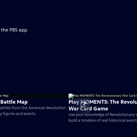
 the PBS app.
 Battle Map
Play MOMENTS: The Revolu
War Card Game
 battles from the American Revolution
ey figures and events.
Use your knowledge of Revolutionary
build a timeline of real historical events