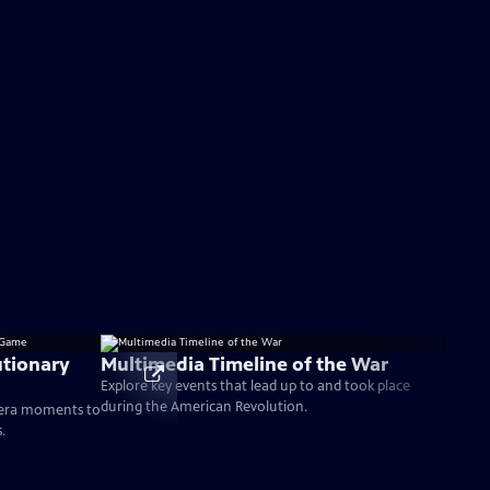
tionary
Multimedia Timeline of the War
Explore key events that lead up to and took place
during the American Revolution.
-era moments to
.