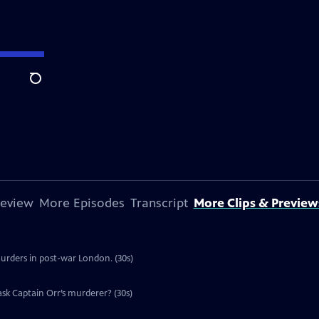
Search
review
More Episodes
Transcript
More Clips & Preview
murders in post-war London. (30s)
ask Captain Orr’s murderer? (30s)