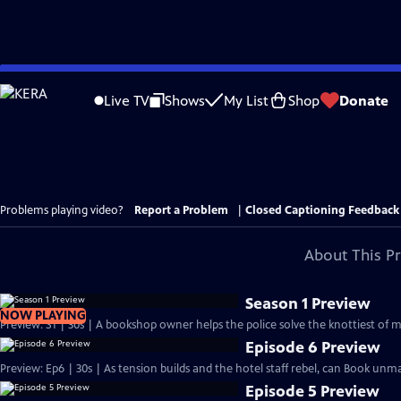
Skip
to
Live TV
Shows
My List
Shop
Donate
Main
Content
Problems playing video?
Report a Problem
|
Closed Captioning Feedback
About This P
Season 1 Preview
NOW PLAYING
Preview: S1 | 30s | A bookshop owner helps the police solve the knottiest of 
Episode 6 Preview
Preview: Ep6 | 30s | As tension builds and the hotel staff rebel, can Book unm
Episode 5 Preview