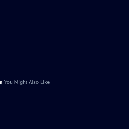
s
You Might Also Like