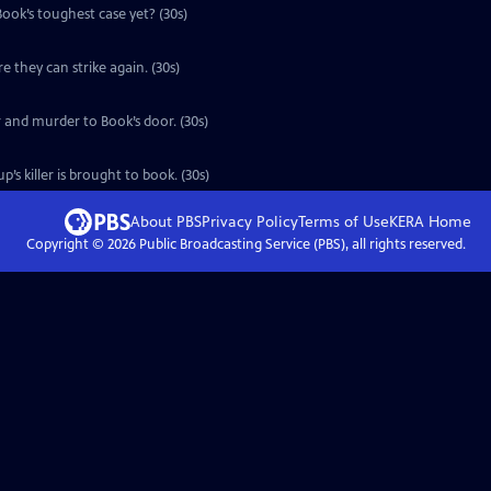
 Book’s toughest case yet? (30s)
e they can strike again. (30s)
r and murder to Book’s door. (30s)
’s killer is brought to book. (30s)
About PBS
Privacy Policy
Terms of Use
KERA
Home
Copyright ©
2026
Public Broadcasting Service (PBS), all rights reserved.