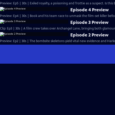
Preview: Ep5 | 30s | Exiled royalty, a poisoning and Trottie as a suspect. Is this
Episode 4 Preview
Preview: Ep4 | 30s | Book and his team race to unmask the film-set killer befor
Episode 3 Preview
Clip: Ep3 | 30s | A film crew takes over Archangel Lane, bringing both glamou
Episode 2 Preview
Preview: Ep2 | 30s | The bombsite skeletons yield vital new evidence and Harkup