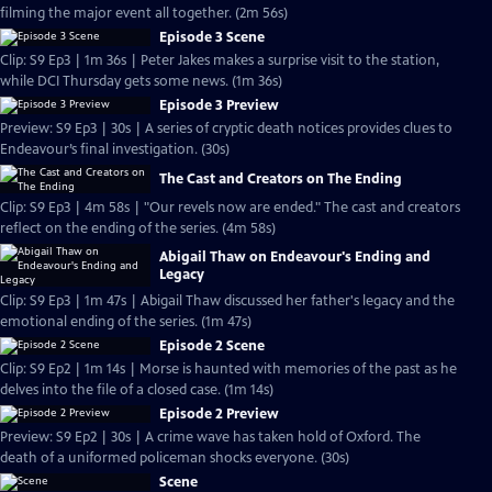
filming the major event all together. (2m 56s)
Episode 3 Scene
Clip: S9 Ep3 | 1m 36s | Peter Jakes makes a surprise visit to the station,
while DCI Thursday gets some news. (1m 36s)
Episode 3 Preview
Preview: S9 Ep3 | 30s | A series of cryptic death notices provides clues to
Endeavour’s final investigation. (30s)
The Cast and Creators on The Ending
Clip: S9 Ep3 | 4m 58s | "Our revels now are ended." The cast and creators
reflect on the ending of the series. (4m 58s)
Abigail Thaw on Endeavour's Ending and
Legacy
Clip: S9 Ep3 | 1m 47s | Abigail Thaw discussed her father's legacy and the
emotional ending of the series. (1m 47s)
Episode 2 Scene
Clip: S9 Ep2 | 1m 14s | Morse is haunted with memories of the past as he
delves into the file of a closed case. (1m 14s)
Episode 2 Preview
Preview: S9 Ep2 | 30s | A crime wave has taken hold of Oxford. The
death of a uniformed policeman shocks everyone. (30s)
Scene