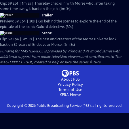
Clip: S9 Ep1 | 1m 3s | Thursday checks in with Morse who, after taking
some time away, is back on the job. (1m 3s)
Trailer
Preview: S9 Ep4 | 30s | Go behind the scenes to explore the end of the
epic tale of the iconic Oxford detective. (30s)
Scene
Clip: S9 Ep4 | 2m 3s | The cast and creators of the Morse universe look
back on 35 years of Endeavour Morse. (2m 3s)
Funding for MASTERPIECE is provided by Viking and Raymond James with
additional support from public television viewers and contributors to The
MASTERPIECE Trust, created to help ensure the series’ future.
About PBS
Privacy Policy
Terms of Use
KERA
Home
Copyright ©
2026
Public Broadcasting Service (PBS), all rights reserved.