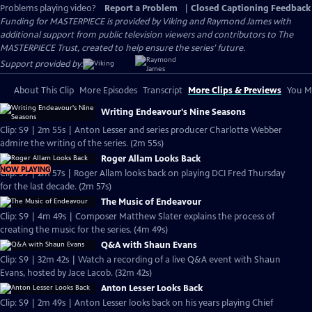
Problems playing video?
Report a Problem
|
Closed Captioning Feedback
Funding for MASTERPIECE is provided by Viking and Raymond James with
additional support from public television viewers and contributors to The
MASTERPIECE Trust, created to help ensure the series’ future.
Support provided by:
About This Clip
More Episodes
Transcript
More Clips & Previews
You Mi
Writing Endeavour's Nine Seasons
Clip: S9 | 2m 55s | Anton Lesser and series producer Charlotte Webber
admire the writing of the series. (2m 55s)
Roger Allam Looks Back
NOW PLAYING
Clip: S9 | 2m 57s | Roger Allam looks back on playing DCI Fred Thursday
for the last decade. (2m 57s)
The Music of Endeavour
Clip: S9 | 4m 49s | Composer Matthew Slater explains the process of
creating the music for the series. (4m 49s)
Q&A with Shaun Evans
Clip: S9 | 32m 42s | Watch a recording of a live Q&A event with Shaun
Evans, hosted by Jace Lacob. (32m 42s)
Anton Lesser Looks Back
Clip: S9 | 2m 49s | Anton Lesser looks back on his years playing Chief