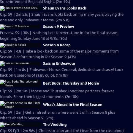
Superintendent Reginald Bright. (2m 49s)
Shaun Evans Looks Back
Clip: S9 | 2m 53s | Shaun Evans looks back on his many years playing the
one and only Endeavour Morse. (2m 53s)
Season 9 Preview
Preview: S9 | 30s | Nothing lasts forever...tune in for the final season,
beginning Sunday, June 18 at 9/8c. (30s)
Season 8 Recap
Clip: S9 | 43s | Take a look back on some of the major moments from
Season 8 before tuning in for Season 9. (43s)
Sass in Endeavour
Clip: S9 | 1m 8s | Endeavour Morse: Cerebral, dedicated...and sassy! Look
back on 8 seasons of sassy quips. (1m 8s)
Best Buds: Thursday and Morse
Clip: S9 | 2m 10s | Morse and Thursday: Longtime partners, forever
friends. Relive their biggest moments. (2m 10s)
What's Ahead in the Final Season
Clip: S9 | 2m | Get a refresher on where we left off in Season 8 plus
what's ahead in Season 9! (2m)
The Wedding
Clip: S9 Ep3 | 2m 56s | Cheers to Joan and Jim! Hear from the cast about