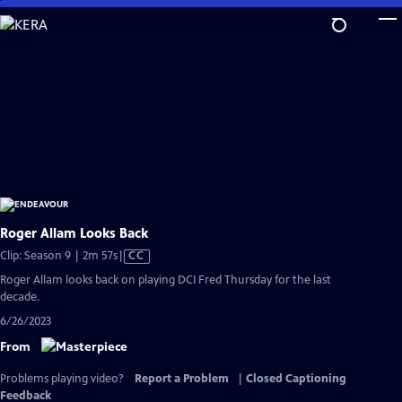
Skip
to
Main
Content
Roger Allam Looks Back
Video
Clip: Season 9 | 2m 57s
|
CC
has
Roger Allam looks back on playing DCI Fred Thursday for the last
Closed
decade.
Captions
6/26/2023
From
Problems playing video?
Report a Problem
|
Closed Captioning
Feedback