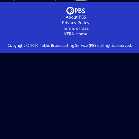
About PBS
Privacy Policy
Terms of Use
KERA
Home
Copyright ©
2026
Public Broadcasting Service (PBS), all rights reserved.