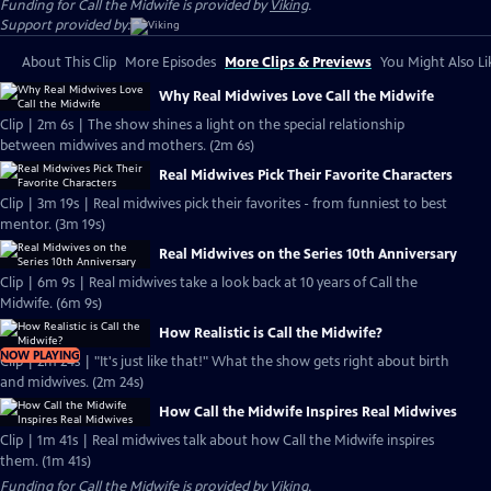
Funding for Call the Midwife is provided by
Viking
.
Support provided by:
About This Clip
More Episodes
More Clips & Previews
You Might Also Li
Why Real Midwives Love Call the Midwife
Clip | 2m 6s | The show shines a light on the special relationship
between midwives and mothers. (2m 6s)
Real Midwives Pick Their Favorite Characters
Clip | 3m 19s | Real midwives pick their favorites - from funniest to best
mentor. (3m 19s)
Real Midwives on the Series 10th Anniversary
Clip | 6m 9s | Real midwives take a look back at 10 years of Call the
Midwife. (6m 9s)
How Realistic is Call the Midwife?
NOW PLAYING
Clip | 2m 24s | "It's just like that!" What the show gets right about birth
and midwives. (2m 24s)
How Call the Midwife Inspires Real Midwives
Clip | 1m 41s | Real midwives talk about how Call the Midwife inspires
them. (1m 41s)
Funding for Call the Midwife is provided by
Viking
.