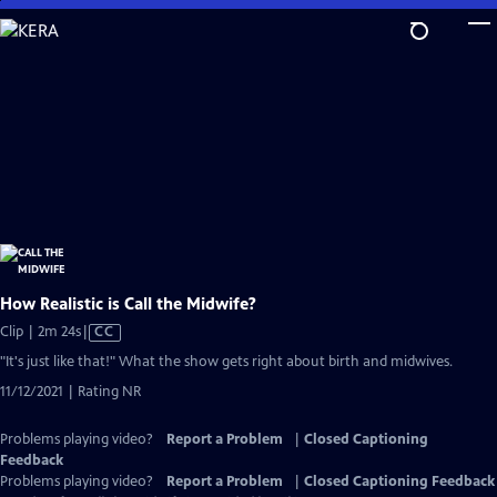
Skip
to
Main
Content
How Realistic is Call the Midwife?
Video
Clip | 2m 24s
|
CC
has
"It's just like that!" What the show gets right about birth and midwives.
Closed
11/12/2021 | Rating NR
Captions
Problems playing video?
Report a Problem
|
Closed Captioning
Feedback
Problems playing video?
Report a Problem
|
Closed Captioning Feedback