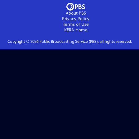
About PBS
Privacy Policy
Terms of Use
KERA
Home
Copyright ©
2026
Public Broadcasting Service (PBS), all rights reserved.