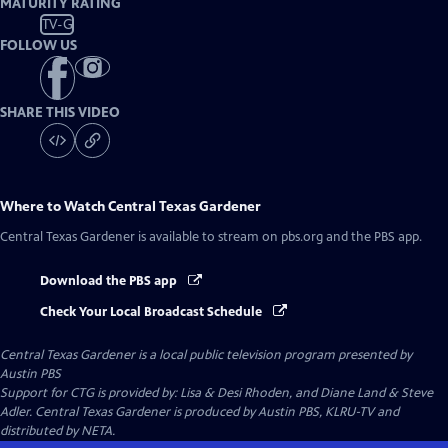
MATURITY RATING
TV-G
FOLLOW US
SHARE THIS VIDEO
Where to Watch
Central Texas Gardener
Central Texas Gardener
is available to stream on pbs.org and the PBS app.
Download the PBS app
Check Your Local Broadcast Schedule
Central Texas Gardener
is a local public television program presented by
Austin PBS
Support for CTG is provided by: Lisa & Desi Rhoden, and Diane Land & Steve
Adler. Central Texas Gardener is produced by Austin PBS, KLRU-TV and
distributed by NETA.