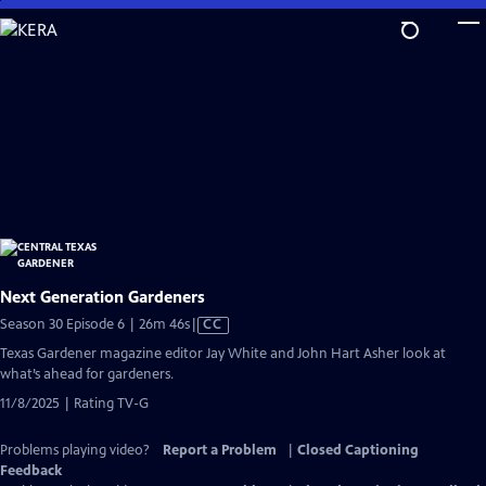
Skip
to
Main
Content
Next Generation Gardeners
Video
Season 30 Episode 6 | 26m 46s
|
CC
has
Texas Gardener magazine editor Jay White and John Hart Asher look at
Closed
what’s ahead for gardeners.
Captions
11/8/2025 | Rating TV-G
Problems playing video?
Report a Problem
|
Closed Captioning
Feedback