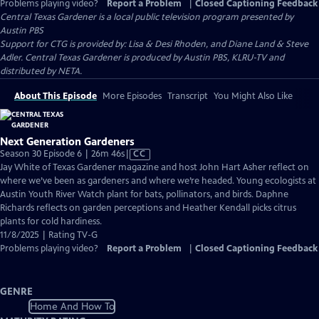
Problems playing video?
Report a Problem
|
Closed Captioning Feedback
Central Texas Gardener
is a local public television program presented by
Austin PBS
Support for CTG is provided by: Lisa & Desi Rhoden, and Diane Land & Steve
Adler. Central Texas Gardener is produced by Austin PBS, KLRU-TV and
distributed by NETA.
About This Episode
More Episodes
Transcript
You Might Also Like
Next Generation Gardeners
Video
Season 30 Episode 6 | 26m 46s
|
CC
has
Jay White of Texas Gardener magazine and host John Hart Asher reflect on
Closed
where we’ve been as gardeners and where we’re headed. Young ecologists at
Captions
Austin Youth River Watch plant for bats, pollinators, and birds. Daphne
Richards reflects on garden perceptions and Heather Kendall picks citrus
plants for cold hardiness.
11/8/2025 | Rating TV-G
Problems playing video?
Report a Problem
|
Closed Captioning Feedback
GENRE
Home And How To